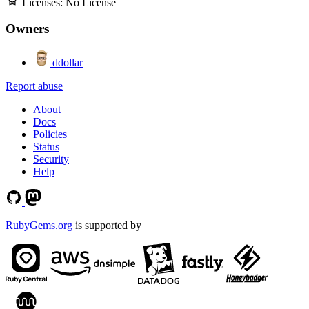
Licenses:
No License
Owners
ddollar
Report abuse
About
Docs
Policies
Status
Security
Help
RubyGems.org
is supported by