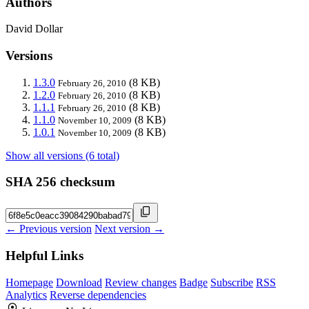
Authors
David Dollar
Versions
1.3.0
(8 KB)
February 26, 2010
1.2.0
(8 KB)
February 26, 2010
1.1.1
(8 KB)
February 26, 2010
1.1.0
(8 KB)
November 10, 2009
1.0.1
(8 KB)
November 10, 2009
Show all versions (6 total)
SHA 256 checksum
← Previous version
Next version →
Helpful Links
Homepage
Download
Review changes
Badge
Subscribe
RSS
Analytics
Reverse dependencies