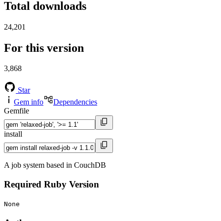
Total downloads
24,201
For this version
3,868
Star
Gem info
Dependencies
Gemfile
install
A job system based in CouchDB
Required Ruby Version
None