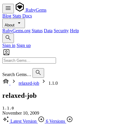
RubyGems
Blog
Stats
Docs
About
RubyGems.org
Status
Data
Security
Help
Sign in
Sign up
Search Gems…
relaxed-job
1.1.0
relaxed-job
1.1.0
November 10, 2009
Latest Version
6 Versions