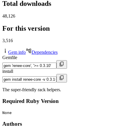
Total downloads
48,126
For this version
3,516
Gem info
Dependencies
Gemfile
install
The super-friendly rack helpers.
Required Ruby Version
None
Authors