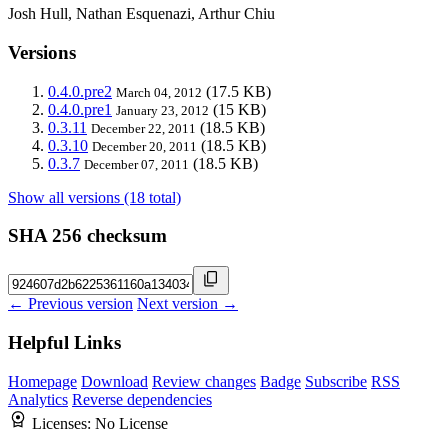
Josh Hull, Nathan Esquenazi, Arthur Chiu
Versions
0.4.0.pre2
(17.5 KB)
March 04, 2012
0.4.0.pre1
(15 KB)
January 23, 2012
0.3.11
(18.5 KB)
December 22, 2011
0.3.10
(18.5 KB)
December 20, 2011
0.3.7
(18.5 KB)
December 07, 2011
Show all versions (18 total)
SHA 256 checksum
← Previous version
Next version →
Helpful Links
Homepage
Download
Review changes
Badge
Subscribe
RSS
Analytics
Reverse dependencies
Licenses:
No License