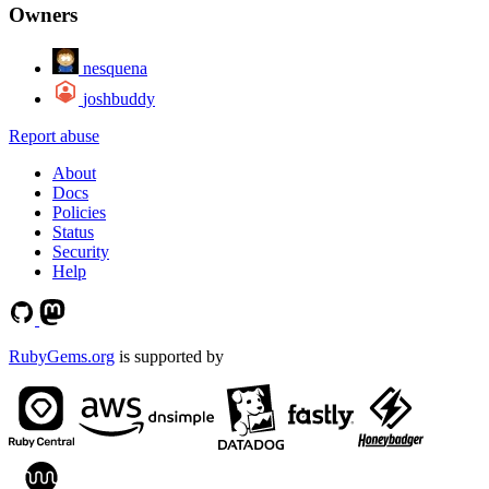
Owners
nesquena
joshbuddy
Report abuse
About
Docs
Policies
Status
Security
Help
RubyGems.org
is supported by