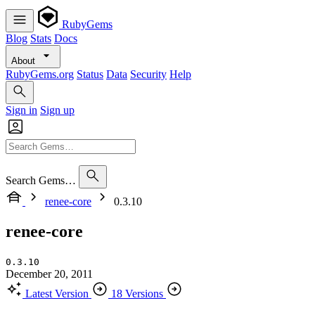
RubyGems
Blog
Stats
Docs
About
RubyGems.org
Status
Data
Security
Help
Sign in
Sign up
Search Gems…
renee-core
0.3.10
renee-core
0.3.10
December 20, 2011
Latest Version
18 Versions