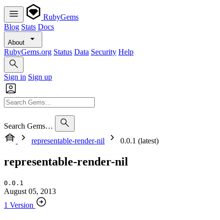
RubyGems
Blog
Stats
Docs
About
RubyGems.org
Status
Data
Security
Help
Sign in
Sign up
Search Gems…
representable-render-nil
0.0.1 (latest)
representable-render-nil
0.0.1
August 05, 2013
1 Version