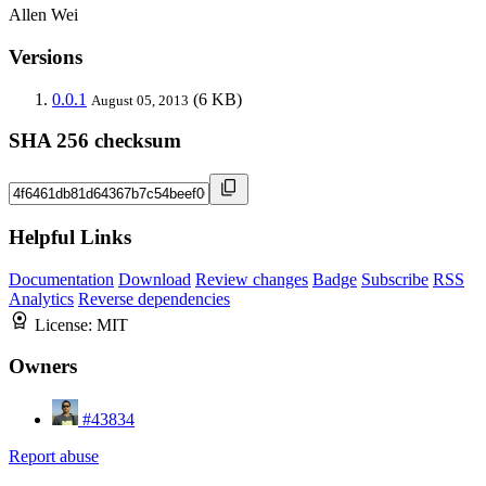
Allen Wei
Versions
0.0.1
(6 KB)
August 05, 2013
SHA 256 checksum
Helpful Links
Documentation
Download
Review changes
Badge
Subscribe
RSS
Analytics
Reverse dependencies
License:
MIT
Owners
#43834
Report abuse