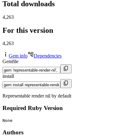
Total downloads
4,263
For this version
4,263
Gem info
Dependencies
Gemfile
install
Representable render nil by default
Required Ruby Version
None
Authors