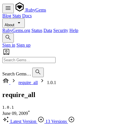
RubyGems
Blog
Stats
Docs
About
RubyGems.org
Status
Data
Security
Help
Sign in
Sign up
Search Gems…
require_all
1.0.1
require_all
1.0.1
*
June 09, 2009
Latest Version
13 Versions