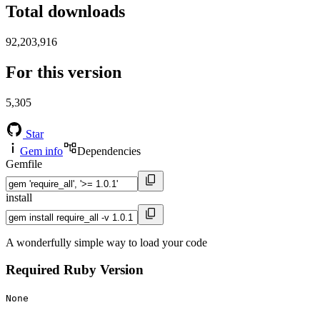
Total downloads
92,203,916
For this version
5,305
Star
Gem info
Dependencies
Gemfile
install
A wonderfully simple way to load your code
Required Ruby Version
None