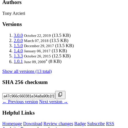
Authors
Tony Arcieri
Versions
3.0.0
(13.5 KB)
October 22, 2019
2.0.0
(13.5 KB)
March 07, 2018
1.5.0
(13.5 KB)
December 29, 2017
1.4.0
(13 KB)
January 06, 2017
1.3.3
(12.5 KB)
October 26, 2015
*
1.0.1
(8 KB)
June 09, 2009
Show all versions (13 total)
SHA 256 checksum
← Previous version
Next version →
Helpful Links
Homepage
Download
Review changes
Badge
Subscribe
RSS