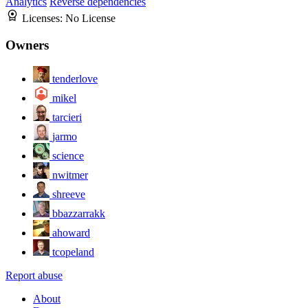
Analytics
Reverse dependencies
Licenses:
No License
Owners
tenderlove
mikel
tarcieri
jarmo
science
nwitmer
shreeve
bbazzarrakk
ahoward
tcopeland
Report abuse
About