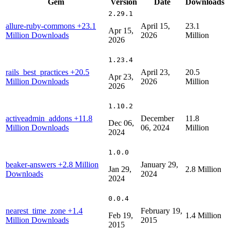
Gem
Version
Date
Downloads
2.29.1
allure-ruby-commons
+23.1
April 15,
23.1
Apr 15,
Million Downloads
2026
Million
2026
1.23.4
rails_best_practices
+20.5
April 23,
20.5
Apr 23,
Million Downloads
2026
Million
2026
1.10.2
activeadmin_addons
+11.8
December
11.8
Dec 06,
Million Downloads
06, 2024
Million
2024
1.0.0
beaker-answers
+2.8 Million
January 29,
Jan 29,
2.8 Million
Downloads
2024
2024
0.0.4
nearest_time_zone
+1.4
February 19,
Feb 19,
1.4 Million
Million Downloads
2015
2015