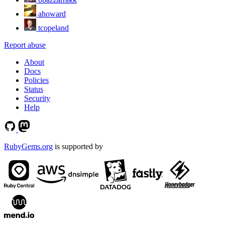
ahoward
tcopeland
Report abuse
About
Docs
Policies
Status
Security
Help
RubyGems.org
is supported by