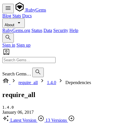
RubyGems
Blog
Stats
Docs
About
RubyGems.org
Status
Data
Security
Help
Sign in
Sign up
Search Gems…
require_all
1.4.0
Dependencies
require_all
1.4.0
January 06, 2017
Latest Version
13 Versions