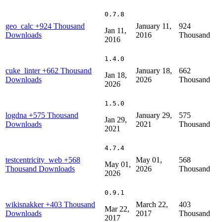
0.7.8
geo_calc
+924 Thousand
January 11,
924
Jan 11,
Downloads
2016
Thousand
2016
1.4.0
cuke_linter
+662 Thousand
January 18,
662
Jan 18,
Downloads
2026
Thousand
2026
1.5.0
logdna
+575 Thousand
January 29,
575
Jan 29,
Downloads
2021
Thousand
2021
4.7.4
testcentricity_web
+568
May 01,
568
May 01,
Thousand Downloads
2026
Thousand
2026
0.9.1
wikisnakker
+403 Thousand
March 22,
403
Mar 22,
Downloads
2017
Thousand
2017