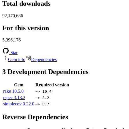
Total downloads
92,170,686
For this version
5,396,176
Star
Gem info
Dependencies
3
Development Dependencies
Gem
Required version
rake
10.5.0
~> 10.4
rspec
3.13.2
~> 3.2
simplecov
0.22.0
~> 0.7
Reverse Dependencies