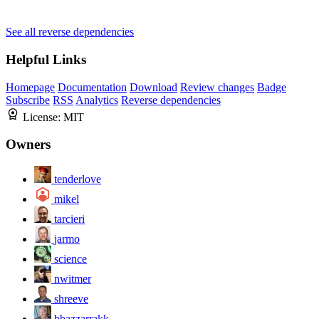
See all reverse dependencies
Helpful Links
Homepage
Documentation
Download
Review changes
Badge
Subscribe
RSS
Analytics
Reverse dependencies
License:
MIT
Owners
tenderlove
mikel
tarcieri
jarmo
science
nwitmer
shreeve
bbazzarrakk