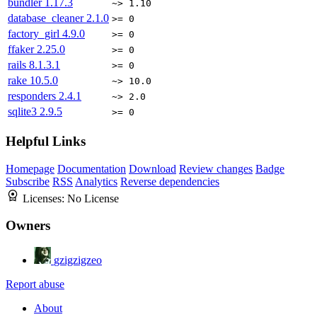
bundler
1.17.3
~> 1.10
database_cleaner
2.1.0
>= 0
factory_girl
4.9.0
>= 0
ffaker
2.25.0
>= 0
rails
8.1.3.1
>= 0
rake
10.5.0
~> 10.0
responders
2.4.1
~> 2.0
sqlite3
2.9.5
>= 0
Helpful Links
Homepage
Documentation
Download
Review changes
Badge
Subscribe
RSS
Analytics
Reverse dependencies
Licenses:
No License
Owners
gzigzigzeo
Report abuse
About