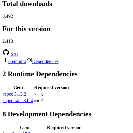
Total downloads
8,492
For this version
2,413
Star
Gem info
Dependencies
2
Runtime Dependencies
Gem
Required version
rspec
3.13.2
>= 0
rspec-rails
8.0.4
>= 0
8
Development Dependencies
Gem
Required version