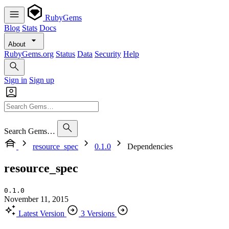
RubyGems
Blog
Stats
Docs
About
RubyGems.org
Status
Data
Security
Help
Sign in
Sign up
Search Gems…
resource_spec
0.1.0
Dependencies
resource_spec
0.1.0
November 11, 2015
Latest Version
3 Versions