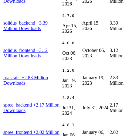
Downloads
2026
Million
2026
4.7.0
solidus_backend
+3.39
April 15,
3.39
Apr 15,
Million Downloads
2026
Million
2026
4.0.0
solidus_frontend
+3.12
October 06,
3.12
Oct 06,
Million Downloads
2023
Million
2023
1.2.0
roar-rails
+2.83 Million
January 19,
2.83
Jan 19,
Downloads
2023
Million
2023
4.8.4
spree_backend
+2.17 Million
2.17
Jul 31,
July 31, 2024
Downloads
Million
2024
4.8.1
spree_frontend
+2.02 Million
January 06,
2.02
Jan 06,