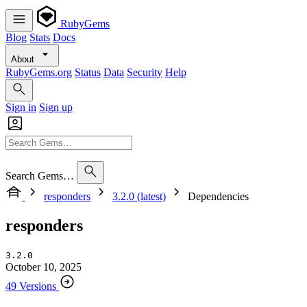
RubyGems
Blog
Stats
Docs
About
RubyGems.org
Status
Data
Security
Help
Sign in
Sign up
Search Gems…
responders
3.2.0 (latest)
Dependencies
responders
3.2.0
October 10, 2025
49 Versions