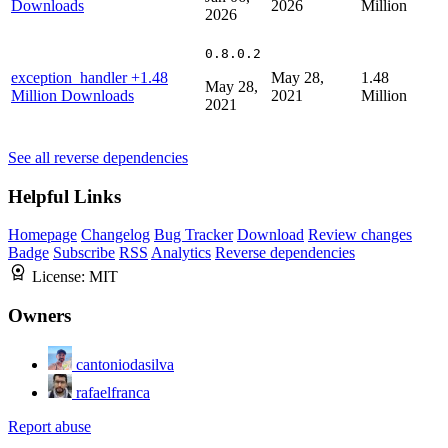
Downloads
2026
Million
2026
0.8.0.2
exception_handler
+1.48
May 28,
1.48
May 28,
Million Downloads
2021
Million
2021
See all reverse dependencies
Helpful Links
Homepage
Changelog
Bug Tracker
Download
Review changes
Badge
Subscribe
RSS
Analytics
Reverse dependencies
License:
MIT
Owners
cantoniodasilva
rafaelfranca
Report abuse