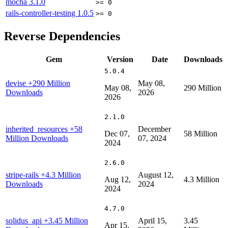
mocha
3.1.0
>= 0
rails-controller-testing
1.0.5
>= 0
Reverse Dependencies
Gem
Version
Date
Downloads
5.0.4
devise
+290 Million
May 08,
May 08,
290 Million
Downloads
2026
2026
2.1.0
inherited_resources
+58
December
Dec 07,
58 Million
Million Downloads
07, 2024
2024
2.6.0
stripe-rails
+4.3 Million
August 12,
Aug 12,
4.3 Million
Downloads
2024
2024
4.7.0
solidus_api
+3.45 Million
April 15,
3.45
Apr 15,