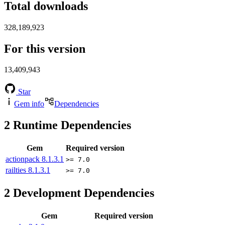
Total downloads
328,189,923
For this version
13,409,943
Star
Gem info
Dependencies
2
Runtime Dependencies
Gem
Required version
actionpack
8.1.3.1
>= 7.0
railties
8.1.3.1
>= 7.0
2
Development Dependencies
Gem
Required version