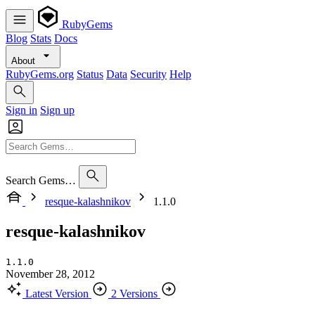
RubyGems
Blog
Stats
Docs
About
RubyGems.org
Status
Data
Security
Help
Sign in
Sign up
Search Gems…
resque-kalashnikov
1.1.0
resque-kalashnikov
1.1.0
November 28, 2012
Latest Version
2 Versions