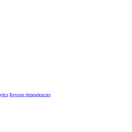
ytics
Reverse dependencies