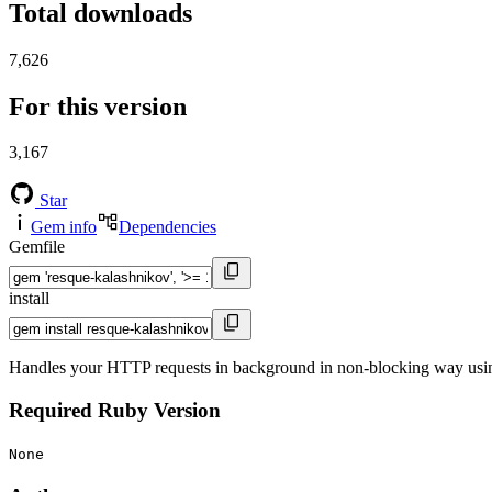
Total downloads
7,626
For this version
3,167
Star
Gem info
Dependencies
Gemfile
install
Handles your HTTP requests in background in non-blocking way us
Required Ruby Version
None