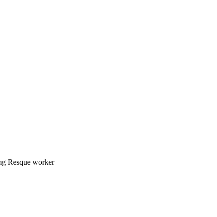
ing Resque worker