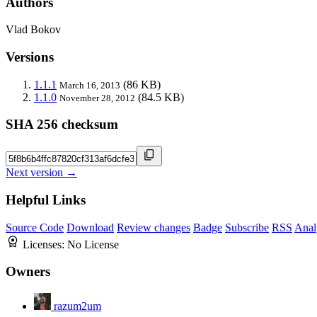
Authors
Vlad Bokov
Versions
1.1.1
(86 KB)
March 16, 2013
1.1.0
(84.5 KB)
November 28, 2012
SHA 256 checksum
Next version →
Helpful Links
Source Code
Download
Review changes
Badge
Subscribe
RSS
Anal
Licenses:
No License
Owners
razum2um