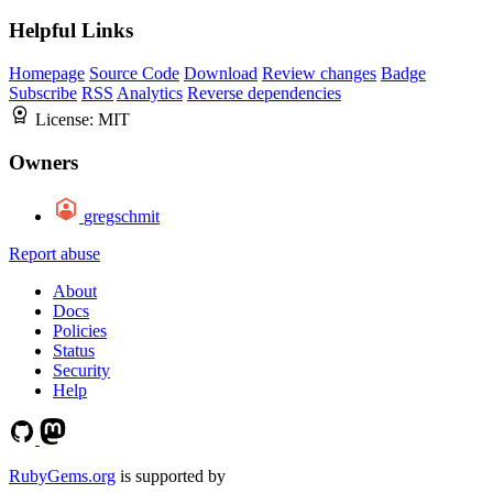
Helpful Links
Homepage
Source Code
Download
Review changes
Badge
Subscribe
RSS
Analytics
Reverse dependencies
License:
MIT
Owners
gregschmit
Report abuse
About
Docs
Policies
Status
Security
Help
RubyGems.org
is supported by