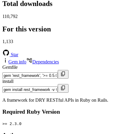
Total downloads
110,792
For this version
1,133
Star
Gem info
Dependencies
Gemfile
install
A framework for DRY RESTful APIs in Ruby on Rails.
Required Ruby Version
>= 2.3.0