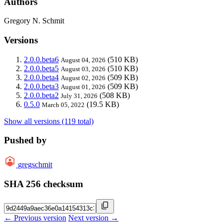
Authors
Gregory N. Schmit
Versions
2.0.0.beta6
(510 KB)
August 04, 2026
2.0.0.beta5
(510 KB)
August 03, 2026
2.0.0.beta4
(509 KB)
August 02, 2026
2.0.0.beta3
(509 KB)
August 01, 2026
2.0.0.beta2
(508 KB)
July 31, 2026
0.5.0
(19.5 KB)
March 05, 2022
Show all versions (119 total)
Pushed by
gregschmit
SHA 256 checksum
← Previous version
Next version →