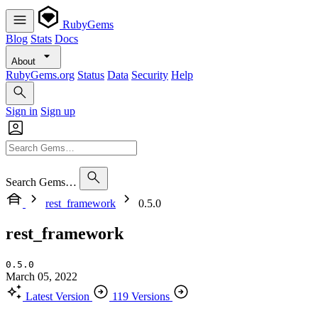
RubyGems
Blog
Stats
Docs
About
RubyGems.org
Status
Data
Security
Help
Sign in
Sign up
Search Gems…
rest_framework
0.5.0
rest_framework
0.5.0
March 05, 2022
Latest Version
119 Versions