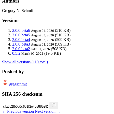
Authors
Gregory N. Schmit
Versions
2.0.0.beta6
(510 KB)
August 04, 2026
2.0.0.beta5
(510 KB)
August 03, 2026
2.0.0.beta4
(509 KB)
August 02, 2026
2.0.0.beta3
(509 KB)
August 01, 2026
2.0.0.beta2
(508 KB)
July 31, 2026
0.5.2
(19.5 KB)
March 09, 2022
Show all versions (119 total)
Pushed by
gregschmit
SHA 256 checksum
← Previous version
Next version →