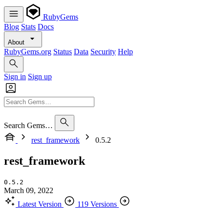
RubyGems
Blog
Stats
Docs
About
RubyGems.org
Status
Data
Security
Help
Sign in
Sign up
Search Gems…
rest_framework
0.5.2
rest_framework
0.5.2
March 09, 2022
Latest Version
119 Versions