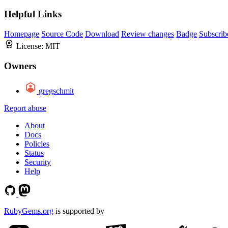
Helpful Links
Homepage
Source Code
Download
Review changes
Badge
Subscrib
License:
MIT
Owners
gregschmit
Report abuse
About
Docs
Policies
Status
Security
Help
RubyGems.org
is supported by