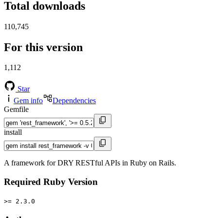
Total downloads
110,745
For this version
1,112
Star
Gem info
Dependencies
Gemfile
install
A framework for DRY RESTful APIs in Ruby on Rails.
Required Ruby Version
>= 2.3.0