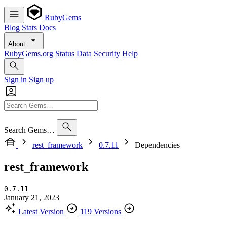
RubyGems
Blog
Stats
Docs
About
RubyGems.org
Status
Data
Security
Help
Sign in
Sign up
Search Gems…
rest_framework
0.7.11
Dependencies
rest_framework
0.7.11
January 21, 2023
Latest Version
119 Versions