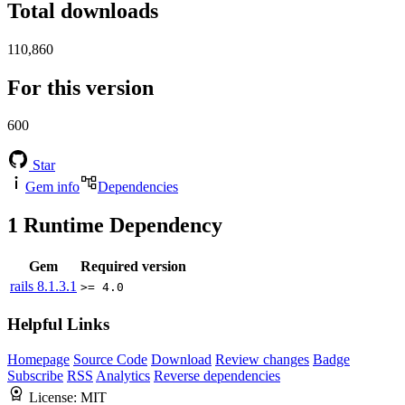
Total downloads
110,860
For this version
600
Star
Gem info
Dependencies
1
Runtime Dependency
Gem
Required version
rails
8.1.3.1
>= 4.0
Helpful Links
Homepage
Source Code
Download
Review changes
Badge
Subscribe
RSS
Analytics
Reverse dependencies
License:
MIT