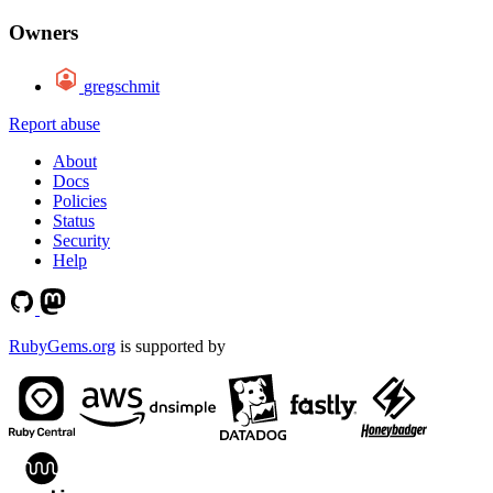
Owners
gregschmit
Report abuse
About
Docs
Policies
Status
Security
Help
RubyGems.org
is supported by