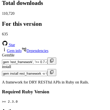
Total downloads
110,720
For this version
635
Star
Gem info
Dependencies
Gemfile
install
A framework for DRY RESTful APIs in Ruby on Rails.
Required Ruby Version
>= 2.3.0