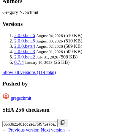
Authors
Gregory N. Schmit
Versions
2.0.0.beta6
(510 KB)
August 04, 2026
2.0.0.beta5
(510 KB)
August 03, 2026
2.0.0.beta4
(509 KB)
August 02, 2026
2.0.0.beta3
(509 KB)
August 01, 2026
2.0.0.beta2
(508 KB)
July 31, 2026
0.7.4
(26 KB)
January 10, 2023
Show all versions (119 total)
Pushed by
gregschmit
SHA 256 checksum
← Previous version
Next version →