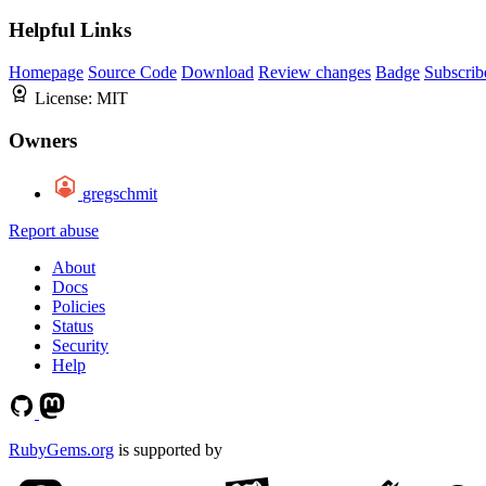
Helpful Links
Homepage
Source Code
Download
Review changes
Badge
Subscrib
License:
MIT
Owners
gregschmit
Report abuse
About
Docs
Policies
Status
Security
Help
RubyGems.org
is supported by