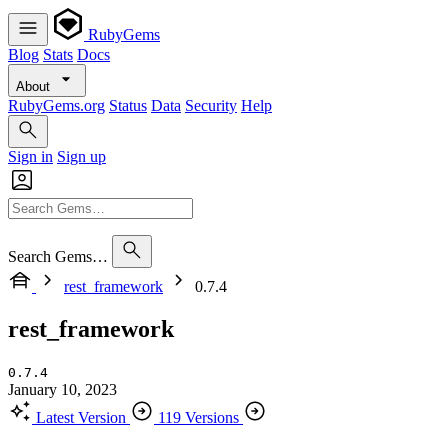
RubyGems
Blog
Stats
Docs
About
RubyGems.org
Status
Data
Security
Help
Sign in
Sign up
Search Gems…
rest_framework
0.7.4
rest_framework
0.7.4
January 10, 2023
Latest Version
119 Versions