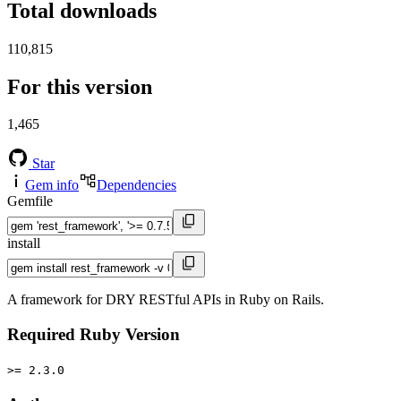
Total downloads
110,815
For this version
1,465
Star
Gem info
Dependencies
Gemfile
install
A framework for DRY RESTful APIs in Ruby on Rails.
Required Ruby Version
>= 2.3.0