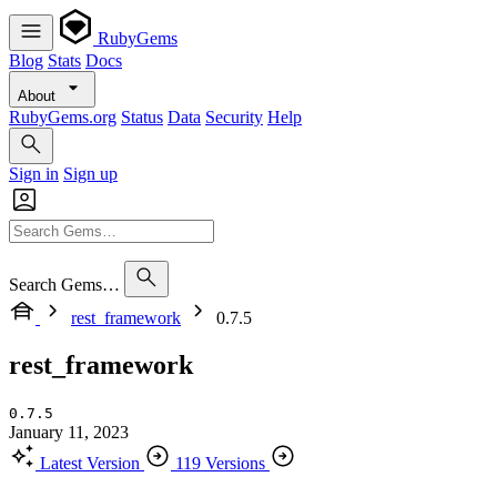
RubyGems
Blog
Stats
Docs
About
RubyGems.org
Status
Data
Security
Help
Sign in
Sign up
Search Gems…
rest_framework
0.7.5
rest_framework
0.7.5
January 11, 2023
Latest Version
119 Versions