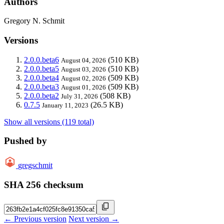
Authors
Gregory N. Schmit
Versions
2.0.0.beta6
(510 KB)
August 04, 2026
2.0.0.beta5
(510 KB)
August 03, 2026
2.0.0.beta4
(509 KB)
August 02, 2026
2.0.0.beta3
(509 KB)
August 01, 2026
2.0.0.beta2
(508 KB)
July 31, 2026
0.7.5
(26.5 KB)
January 11, 2023
Show all versions (119 total)
Pushed by
gregschmit
SHA 256 checksum
← Previous version
Next version →