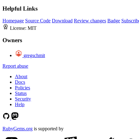
Helpful Links
Homepage
Source Code
Download
Review changes
Badge
Subscrib
License:
MIT
Owners
gregschmit
Report abuse
About
Docs
Policies
Status
Security
Help
RubyGems.org
is supported by