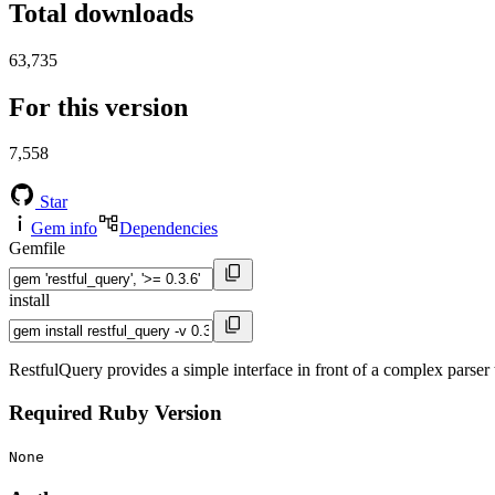
Total downloads
63,735
For this version
7,558
Star
Gem info
Dependencies
Gemfile
install
RestfulQuery provides a simple interface in front of a complex parser
Required Ruby Version
None