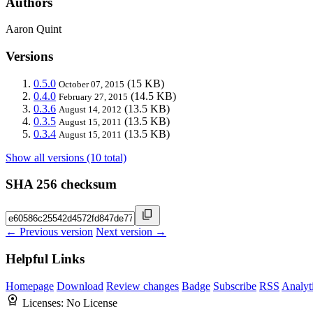
Authors
Aaron Quint
Versions
0.5.0
(15 KB)
October 07, 2015
0.4.0
(14.5 KB)
February 27, 2015
0.3.6
(13.5 KB)
August 14, 2012
0.3.5
(13.5 KB)
August 15, 2011
0.3.4
(13.5 KB)
August 15, 2011
Show all versions (10 total)
SHA 256 checksum
← Previous version
Next version →
Helpful Links
Homepage
Download
Review changes
Badge
Subscribe
RSS
Analyt
Licenses:
No License