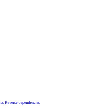
ics
Reverse dependencies