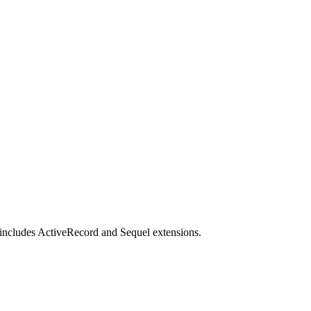
t includes ActiveRecord and Sequel extensions.