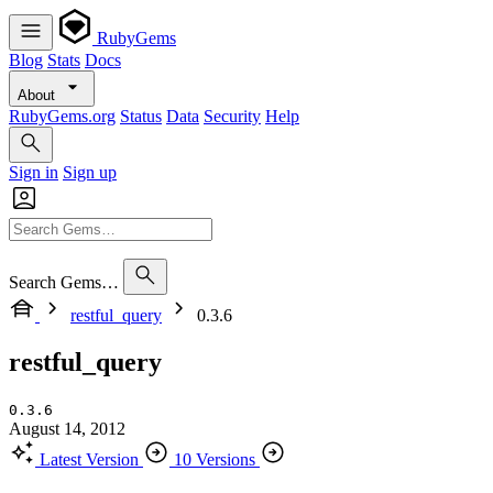
RubyGems
Blog
Stats
Docs
About
RubyGems.org
Status
Data
Security
Help
Sign in
Sign up
Search Gems…
restful_query
0.3.6
restful_query
0.3.6
August 14, 2012
Latest Version
10 Versions