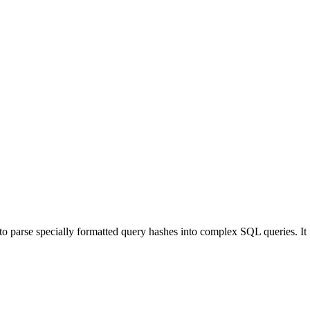
 to parse specially formatted query hashes into complex SQL queries. I