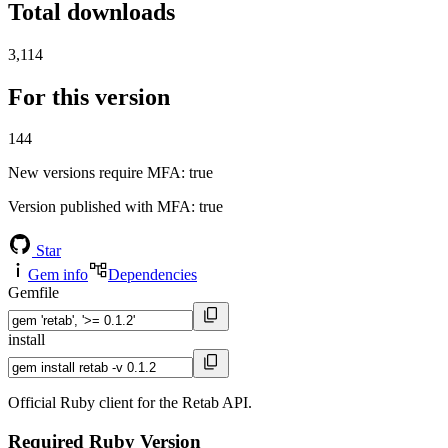
Total downloads
3,114
For this version
144
New versions require MFA
: true
Version published with MFA
: true
Star
Gem info
Dependencies
Gemfile
install
Official Ruby client for the Retab API.
Required Ruby Version