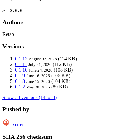
>= 3.0.0
Authors
Retab
Versions
0.1.12
(114 KB)
August 02, 2026
0.1.11
(112 KB)
July 21, 2026
0.1.10
(108 KB)
June 24, 2026
0.1.9
(106 KB)
June 16, 2026
0.1.8
(104 KB)
June 15, 2026
0.1.2
(89 KB)
May 28, 2026
Show all versions (13 total)
Pushed by
ixerav
SHA 256 checksum