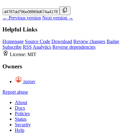
← Previous version
Next version →
Helpful Links
Homepage
Source Code
Download
Review changes
Badge
Subscribe
RSS
Analytics
Reverse dependencies
License:
MIT
Owners
ixerav
Report abuse
About
Docs
Policies
Status
Security
Help