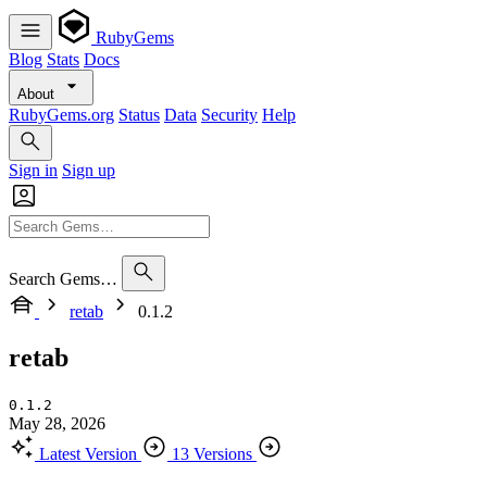
RubyGems
Blog
Stats
Docs
About
RubyGems.org
Status
Data
Security
Help
Sign in
Sign up
Search Gems…
retab
0.1.2
retab
0.1.2
May 28, 2026
Latest Version
13 Versions