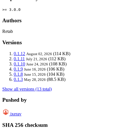
>= 3.0.0
Authors
Retab
Versions
0.1.12
(114 KB)
August 02, 2026
0.1.11
(112 KB)
July 21, 2026
0.1.10
(108 KB)
June 24, 2026
0.1.9
(106 KB)
June 16, 2026
0.1.8
(104 KB)
June 15, 2026
0.1.3
(88.5 KB)
May 28, 2026
Show all versions (13 total)
Pushed by
ixerav
SHA 256 checksum