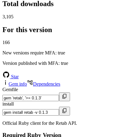
Total downloads
3,105
For this version
166
New versions require MFA
: true
Version published with MFA
: true
Star
Gem info
Dependencies
Gemfile
install
Official Ruby client for the Retab API.
Required Ruby Version