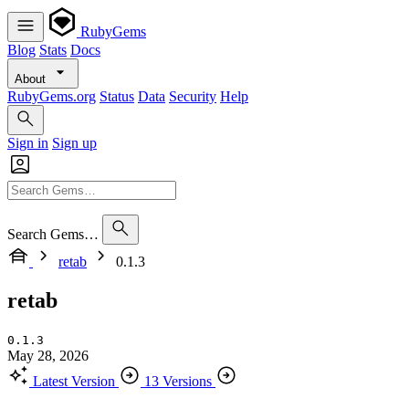
RubyGems
Blog
Stats
Docs
About
RubyGems.org
Status
Data
Security
Help
Sign in
Sign up
Search Gems…
retab
0.1.3
retab
0.1.3
May 28, 2026
Latest Version
13 Versions