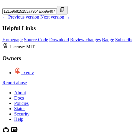
← Previous version
Next version →
Helpful Links
Homepage
Source Code
Download
Review changes
Badge
Subscrib
License:
MIT
Owners
ixerav
Report abuse
About
Docs
Policies
Status
Security
Help