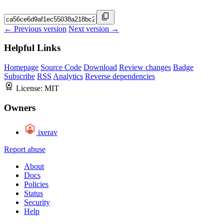
← Previous version
Next version →
Helpful Links
Homepage
Source Code
Download
Review changes
Badge
Subscribe
RSS
Analytics
Reverse dependencies
License:
MIT
Owners
ixerav
Report abuse
About
Docs
Policies
Status
Security
Help