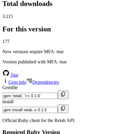
Total downloads
3,115
For this version
177
New versions require MFA
: true
Version published with MFA
: true
Star
Gem info
Dependencies
Gemfile
install
Official Ruby client for the Retab API.
Required Ruby Version