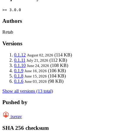
>= 3.0.0
Authors
Retab
Versions
0.1.12
(114 KB)
August 02, 2026
0.1.11
(112 KB)
July 21, 2026
0.1.10
(108 KB)
June 24, 2026
0.1.9
(106 KB)
June 16, 2026
0.1.8
(104 KB)
June 15, 2026
0.1.6
(98 KB)
June 03, 2026
Show all versions (13 total)
Pushed by
ixerav
SHA 256 checksum