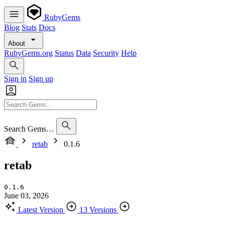
RubyGems
Blog
Stats
Docs
About
RubyGems.org
Status
Data
Security
Help
Sign in
Sign up
Search Gems…
retab
0.1.6
retab
0.1.6
June 03, 2026
Latest Version
13 Versions