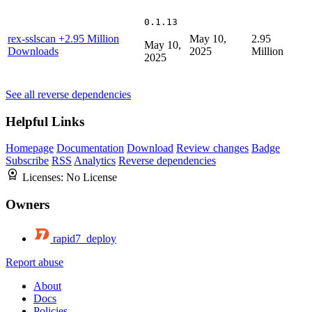
0.1.13
rex-sslscan
+2.95 Million
May 10,
2.95
May 10,
Downloads
2025
Million
2025
See all reverse dependencies
Helpful Links
Homepage
Documentation
Download
Review changes
Badge
Subscribe
RSS
Analytics
Reverse dependencies
Licenses:
No License
Owners
rapid7_deploy
Report abuse
About
Docs
Policies