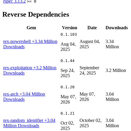
rspec
3.13.2
>= 0
Reverse Dependencies
Gem
Version
Date
Downloads
0.1.103
rex-powershell
+3.34 Million
August 04,
3.34
Aug 04,
Downloads
2025
Million
2025
0.1.44
rex-exploitation
+3.2 Million
September
Sep 24,
3.2 Million
Downloads
24, 2025
2025
0.1.20
rex-arch
+3.04 Million
May 07,
3.04
May 07,
Downloads
2026
Million
2026
0.1.21
rex-random_identifier
+3.04
October 02,
3.04
Oct 02,
Million Downloads
2025
Million
2025