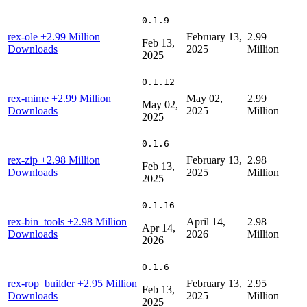
0.1.9
rex-ole
+2.99 Million
February 13,
2.99
Feb 13,
Downloads
2025
Million
2025
0.1.12
rex-mime
+2.99 Million
May 02,
2.99
May 02,
Downloads
2025
Million
2025
0.1.6
rex-zip
+2.98 Million
February 13,
2.98
Feb 13,
Downloads
2025
Million
2025
0.1.16
rex-bin_tools
+2.98 Million
April 14,
2.98
Apr 14,
Downloads
2026
Million
2026
0.1.6
rex-rop_builder
+2.95 Million
February 13,
2.95
Feb 13,
Downloads
2025
Million
2025