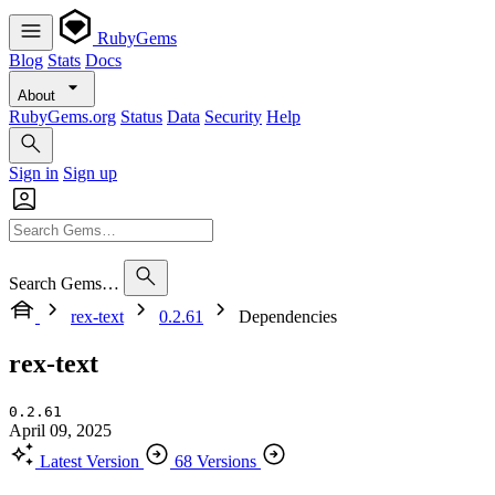
RubyGems
Blog
Stats
Docs
About
RubyGems.org
Status
Data
Security
Help
Sign in
Sign up
Search Gems…
rex-text
0.2.61
Dependencies
rex-text
0.2.61
April 09, 2025
Latest Version
68 Versions