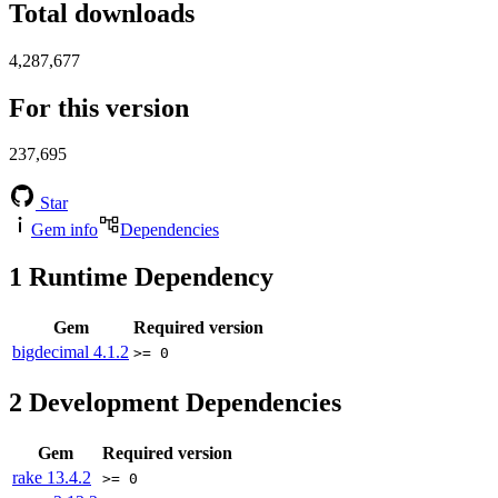
Total downloads
4,287,677
For this version
237,695
Star
Gem info
Dependencies
1
Runtime Dependency
Gem
Required version
bigdecimal
4.1.2
>= 0
2
Development Dependencies
Gem
Required version
rake
13.4.2
>= 0