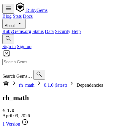
RubyGems
Blog
Stats
Docs
About
RubyGems.org
Status
Data
Security
Help
Sign in
Sign up
Search Gems…
rh_math
0.1.0 (latest)
Dependencies
rh_math
0.1.0
April 09, 2026
1 Version