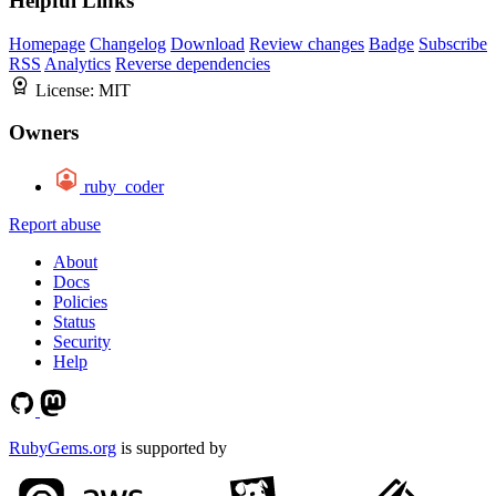
Helpful Links
Homepage
Changelog
Download
Review changes
Badge
Subscribe
RSS
Analytics
Reverse dependencies
License:
MIT
Owners
ruby_coder
Report abuse
About
Docs
Policies
Status
Security
Help
RubyGems.org
is supported by