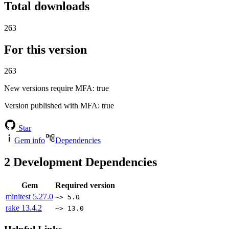
Total downloads
263
For this version
263
New versions require MFA
: true
Version published with MFA
: true
Star
Gem info
Dependencies
2
Development Dependencies
Gem
Required version
minitest
5.27.0
~> 5.0
rake
13.4.2
~> 13.0