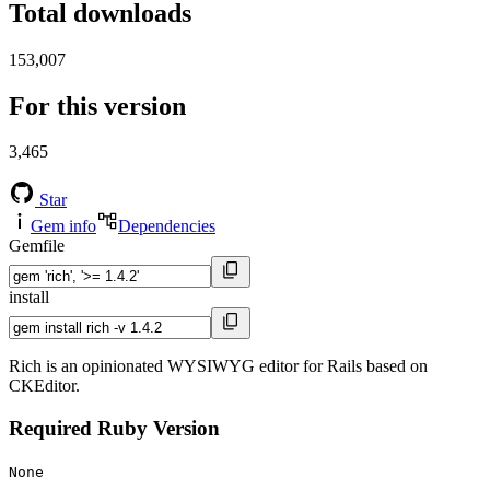
Total downloads
153,007
For this version
3,465
Star
Gem info
Dependencies
Gemfile
install
Rich is an opinionated WYSIWYG editor for Rails based on
CKEditor.
Required Ruby Version
None