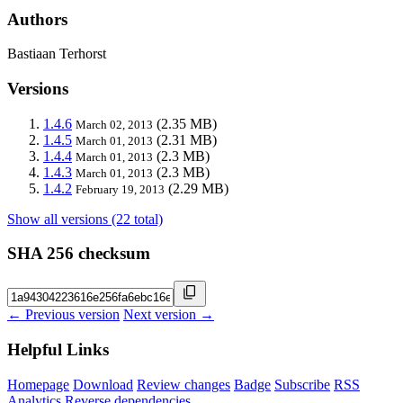
Authors
Bastiaan Terhorst
Versions
1.4.6
(2.35 MB)
March 02, 2013
1.4.5
(2.31 MB)
March 01, 2013
1.4.4
(2.3 MB)
March 01, 2013
1.4.3
(2.3 MB)
March 01, 2013
1.4.2
(2.29 MB)
February 19, 2013
Show all versions (22 total)
SHA 256 checksum
← Previous version
Next version →
Helpful Links
Homepage
Download
Review changes
Badge
Subscribe
RSS
Analytics
Reverse dependencies