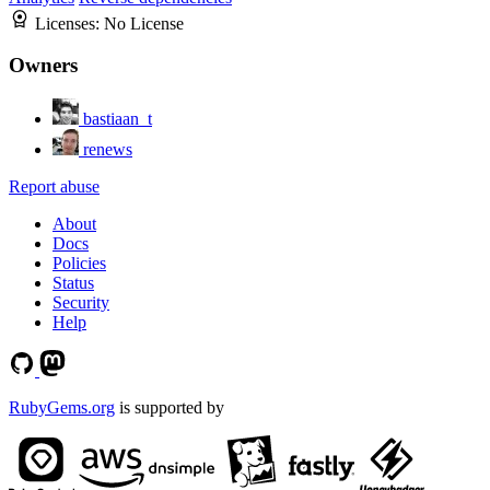
Licenses:
No License
Owners
bastiaan_t
renews
Report abuse
About
Docs
Policies
Status
Security
Help
RubyGems.org
is supported by