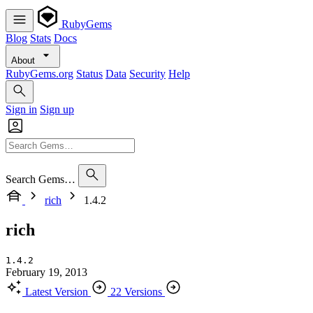
RubyGems
Blog
Stats
Docs
About
RubyGems.org
Status
Data
Security
Help
Sign in
Sign up
Search Gems…
rich
1.4.2
rich
1.4.2
February 19, 2013
Latest Version
22 Versions