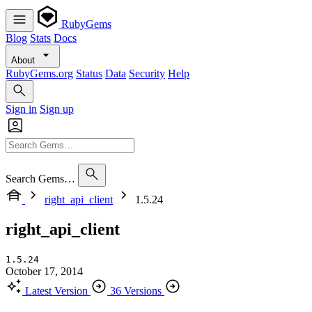
RubyGems
Blog
Stats
Docs
About
RubyGems.org
Status
Data
Security
Help
Sign in
Sign up
Search Gems…
right_api_client
1.5.24
right_api_client
1.5.24
October 17, 2014
Latest Version
36 Versions