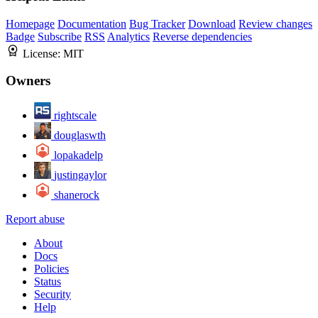
Homepage
Documentation
Bug Tracker
Download
Review changes
Badge
Subscribe
RSS
Analytics
Reverse dependencies
License:
MIT
Owners
rightscale
douglaswth
lopakadelp
justingaylor
shanerock
Report abuse
About
Docs
Policies
Status
Security
Help