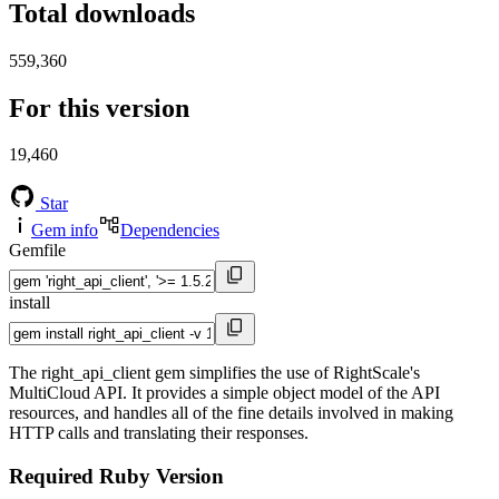
Total downloads
559,360
For this version
19,460
Star
Gem info
Dependencies
Gemfile
install
The right_api_client gem simplifies the use of RightScale's
MultiCloud API. It provides a simple object model of the API
resources, and handles all of the fine details involved in making
HTTP calls and translating their responses.
Required Ruby Version