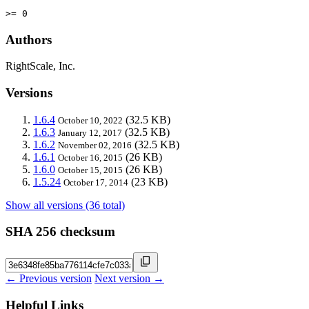
>= 0
Authors
RightScale, Inc.
Versions
1.6.4
(32.5 KB)
October 10, 2022
1.6.3
(32.5 KB)
January 12, 2017
1.6.2
(32.5 KB)
November 02, 2016
1.6.1
(26 KB)
October 16, 2015
1.6.0
(26 KB)
October 15, 2015
1.5.24
(23 KB)
October 17, 2014
Show all versions (36 total)
SHA 256 checksum
← Previous version
Next version →
Helpful Links