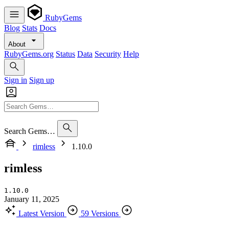
RubyGems
Blog
Stats
Docs
About
RubyGems.org
Status
Data
Security
Help
Sign in
Sign up
Search Gems…
rimless
1.10.0
rimless
1.10.0
January 11, 2025
Latest Version
59 Versions