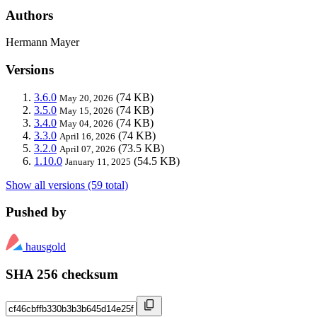
Authors
Hermann Mayer
Versions
3.6.0
(74 KB)
May 20, 2026
3.5.0
(74 KB)
May 15, 2026
3.4.0
(74 KB)
May 04, 2026
3.3.0
(74 KB)
April 16, 2026
3.2.0
(73.5 KB)
April 07, 2026
1.10.0
(54.5 KB)
January 11, 2025
Show all versions (59 total)
Pushed by
hausgold
SHA 256 checksum