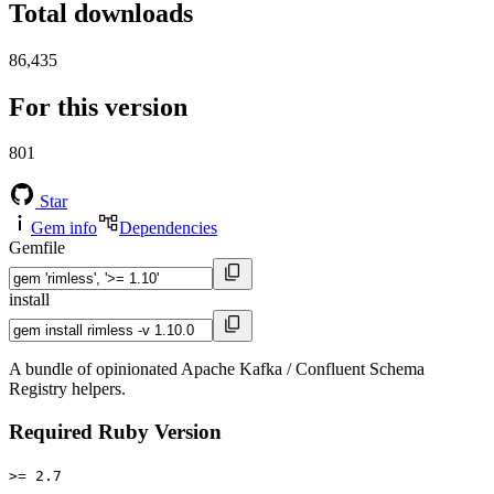
Total downloads
86,435
For this version
801
Star
Gem info
Dependencies
Gemfile
install
A bundle of opinionated Apache Kafka / Confluent Schema
Registry helpers.
Required Ruby Version
>= 2.7