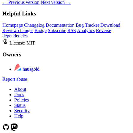
← Previous version
Next version →
Helpful Links
Homepage
Changelog
Documentation
Bug Tracker
Download
Review changes
Badge
Subscribe
RSS
Analytics
Reverse
dependencies
License:
MIT
Owners
hausgold
Report abuse
About
Docs
Policies
Status
Security
Help