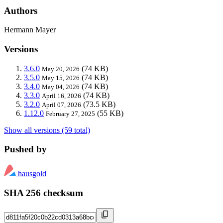
Authors
Hermann Mayer
Versions
3.6.0
(74 KB)
May 20, 2026
3.5.0
(74 KB)
May 15, 2026
3.4.0
(74 KB)
May 04, 2026
3.3.0
(74 KB)
April 16, 2026
3.2.0
(73.5 KB)
April 07, 2026
1.12.0
(55 KB)
February 27, 2025
Show all versions (59 total)
Pushed by
hausgold
SHA 256 checksum