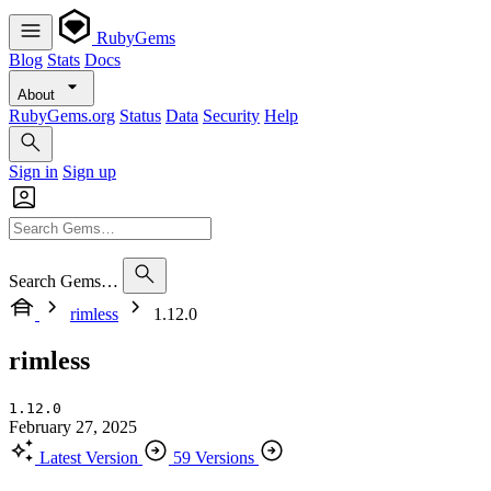
RubyGems
Blog
Stats
Docs
About
RubyGems.org
Status
Data
Security
Help
Sign in
Sign up
Search Gems…
rimless
1.12.0
rimless
1.12.0
February 27, 2025
Latest Version
59 Versions