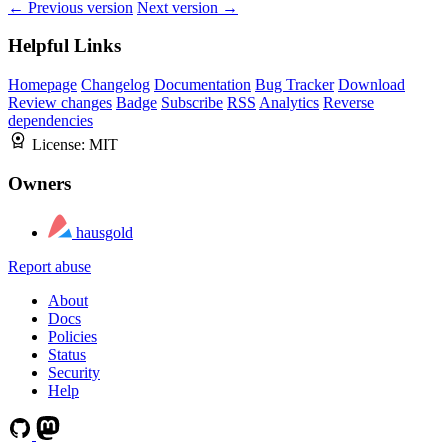
← Previous version
Next version →
Helpful Links
Homepage
Changelog
Documentation
Bug Tracker
Download
Review changes
Badge
Subscribe
RSS
Analytics
Reverse
dependencies
License:
MIT
Owners
hausgold
Report abuse
About
Docs
Policies
Status
Security
Help