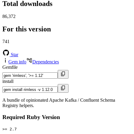
Total downloads
86,372
For this version
741
Star
Gem info
Dependencies
Gemfile
install
A bundle of opinionated Apache Kafka / Confluent Schema
Registry helpers.
Required Ruby Version
>= 2.7