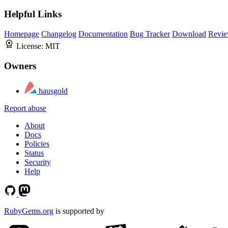
Helpful Links
Homepage
Changelog
Documentation
Bug Tracker
Download
Revie
License:
MIT
Owners
hausgold
Report abuse
About
Docs
Policies
Status
Security
Help
RubyGems.org
is supported by