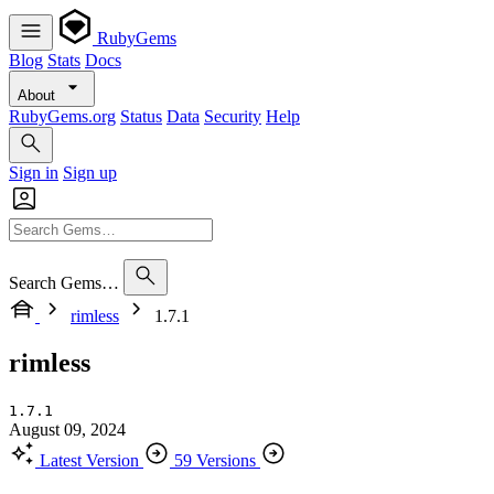
RubyGems
Blog
Stats
Docs
About
RubyGems.org
Status
Data
Security
Help
Sign in
Sign up
Search Gems…
rimless
1.7.1
rimless
1.7.1
August 09, 2024
Latest Version
59 Versions