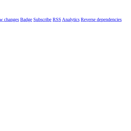
w changes
Badge
Subscribe
RSS
Analytics
Reverse dependencies