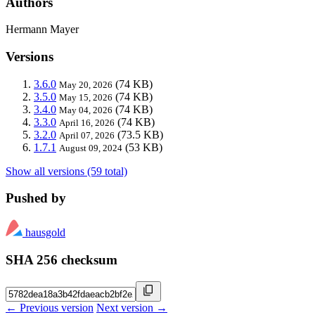
Authors
Hermann Mayer
Versions
3.6.0
(74 KB)
May 20, 2026
3.5.0
(74 KB)
May 15, 2026
3.4.0
(74 KB)
May 04, 2026
3.3.0
(74 KB)
April 16, 2026
3.2.0
(73.5 KB)
April 07, 2026
1.7.1
(53 KB)
August 09, 2024
Show all versions (59 total)
Pushed by
hausgold
SHA 256 checksum
← Previous version
Next version →