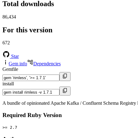
Total downloads
86,434
For this version
672
Star
Gem info
Dependencies
Gemfile
install
A bundle of opinionated Apache Kafka / Confluent Schema Registry 
Required Ruby Version
>= 2.7