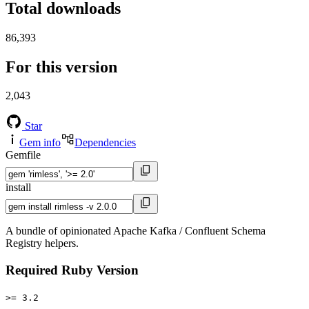
Total downloads
86,393
For this version
2,043
Star
Gem info
Dependencies
Gemfile
install
A bundle of opinionated Apache Kafka / Confluent Schema
Registry helpers.
Required Ruby Version
>= 3.2