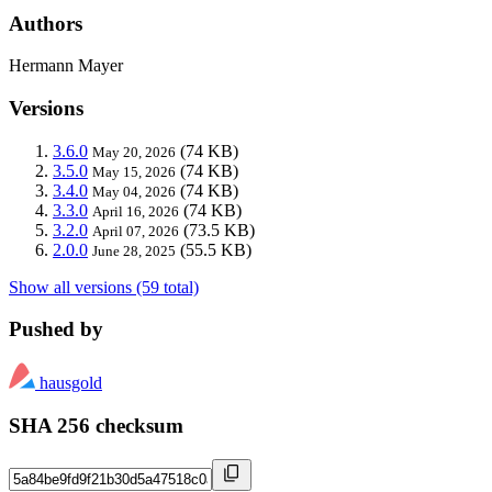
Authors
Hermann Mayer
Versions
3.6.0
(74 KB)
May 20, 2026
3.5.0
(74 KB)
May 15, 2026
3.4.0
(74 KB)
May 04, 2026
3.3.0
(74 KB)
April 16, 2026
3.2.0
(73.5 KB)
April 07, 2026
2.0.0
(55.5 KB)
June 28, 2025
Show all versions (59 total)
Pushed by
hausgold
SHA 256 checksum