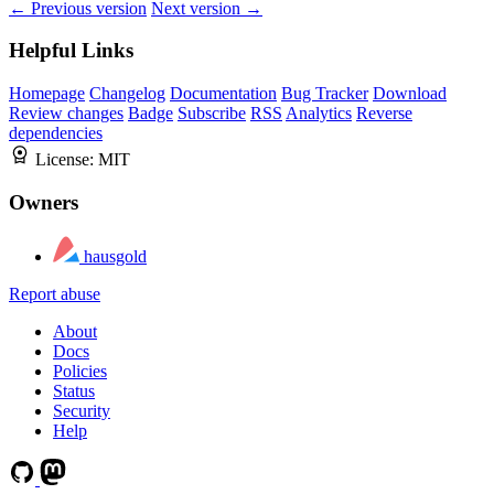
← Previous version
Next version →
Helpful Links
Homepage
Changelog
Documentation
Bug Tracker
Download
Review changes
Badge
Subscribe
RSS
Analytics
Reverse
dependencies
License:
MIT
Owners
hausgold
Report abuse
About
Docs
Policies
Status
Security
Help