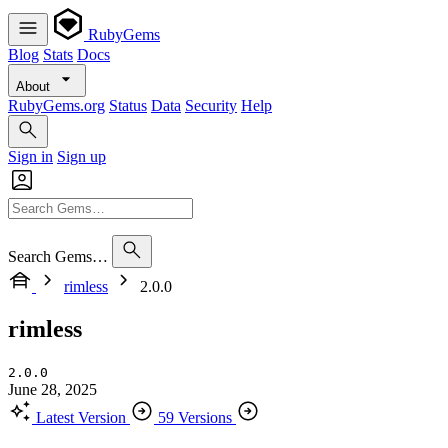
RubyGems
Blog
Stats
Docs
About
RubyGems.org
Status
Data
Security
Help
Sign in
Sign up
Search Gems…
rimless
2.0.0
rimless
2.0.0
June 28, 2025
Latest Version
59 Versions