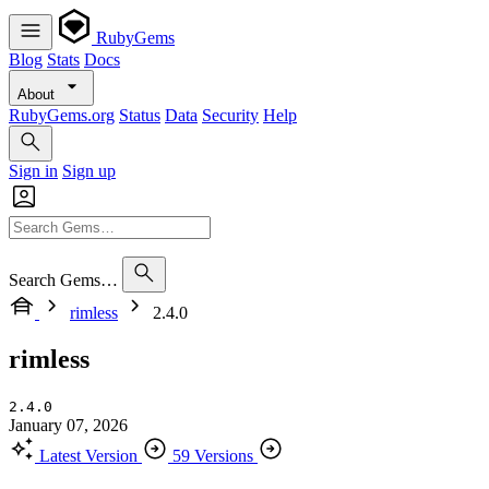
RubyGems
Blog
Stats
Docs
About
RubyGems.org
Status
Data
Security
Help
Sign in
Sign up
Search Gems…
rimless
2.4.0
rimless
2.4.0
January 07, 2026
Latest Version
59 Versions