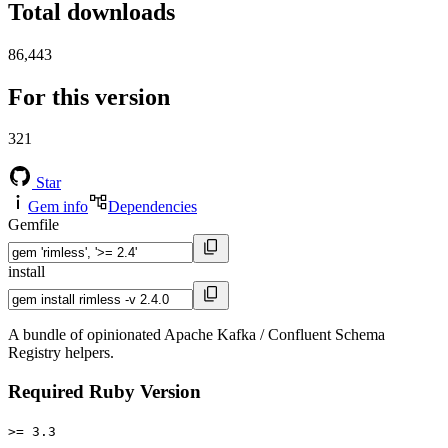
Total downloads
86,443
For this version
321
Star
Gem info
Dependencies
Gemfile
install
A bundle of opinionated Apache Kafka / Confluent Schema
Registry helpers.
Required Ruby Version
>= 3.3