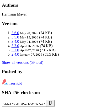
Authors
Hermann Mayer
Versions
3.6.0
(74 KB)
May 20, 2026
3.5.0
(74 KB)
May 15, 2026
3.4.0
(74 KB)
May 04, 2026
3.3.0
(74 KB)
April 16, 2026
3.2.0
(73.5 KB)
April 07, 2026
2.4.0
(55.5 KB)
January 07, 2026
Show all versions (59 total)
Pushed by
hausgold
SHA 256 checksum