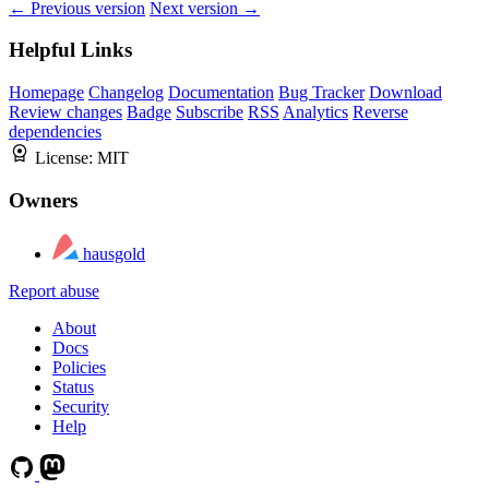
← Previous version
Next version →
Helpful Links
Homepage
Changelog
Documentation
Bug Tracker
Download
Review changes
Badge
Subscribe
RSS
Analytics
Reverse
dependencies
License:
MIT
Owners
hausgold
Report abuse
About
Docs
Policies
Status
Security
Help