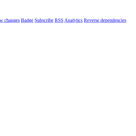
w changes
Badge
Subscribe
RSS
Analytics
Reverse dependencies