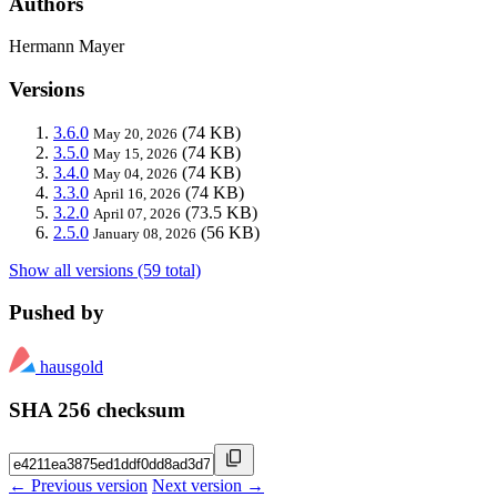
Authors
Hermann Mayer
Versions
3.6.0
(74 KB)
May 20, 2026
3.5.0
(74 KB)
May 15, 2026
3.4.0
(74 KB)
May 04, 2026
3.3.0
(74 KB)
April 16, 2026
3.2.0
(73.5 KB)
April 07, 2026
2.5.0
(56 KB)
January 08, 2026
Show all versions (59 total)
Pushed by
hausgold
SHA 256 checksum
← Previous version
Next version →