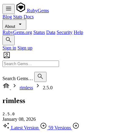
RubyGems
Blog
Stats
Docs
About
RubyGems.org
Status
Data
Security
Help
Sign in
Sign up
Search Gems…
rimless
2.5.0
rimless
2.5.0
January 08, 2026
Latest Version
59 Versions