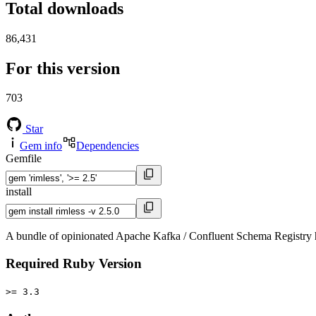
Total downloads
86,431
For this version
703
Star
Gem info
Dependencies
Gemfile
install
A bundle of opinionated Apache Kafka / Confluent Schema Registry 
Required Ruby Version
>= 3.3