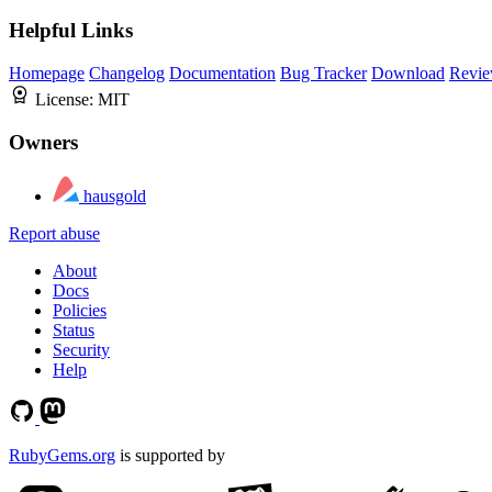
Helpful Links
Homepage
Changelog
Documentation
Bug Tracker
Download
Revie
License:
MIT
Owners
hausgold
Report abuse
About
Docs
Policies
Status
Security
Help
RubyGems.org
is supported by