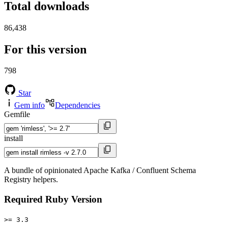
Total downloads
86,438
For this version
798
Star
Gem info
Dependencies
Gemfile
install
A bundle of opinionated Apache Kafka / Confluent Schema
Registry helpers.
Required Ruby Version
>= 3.3