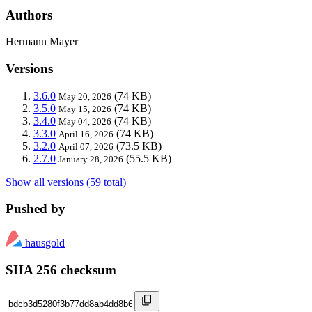
Authors
Hermann Mayer
Versions
3.6.0
(74 KB)
May 20, 2026
3.5.0
(74 KB)
May 15, 2026
3.4.0
(74 KB)
May 04, 2026
3.3.0
(74 KB)
April 16, 2026
3.2.0
(73.5 KB)
April 07, 2026
2.7.0
(55.5 KB)
January 28, 2026
Show all versions (59 total)
Pushed by
hausgold
SHA 256 checksum