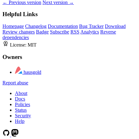
← Previous version
Next version →
Helpful Links
Homepage
Changelog
Documentation
Bug Tracker
Download
Review changes
Badge
Subscribe
RSS
Analytics
Reverse
dependencies
License:
MIT
Owners
hausgold
Report abuse
About
Docs
Policies
Status
Security
Help