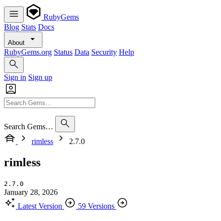
RubyGems
Blog
Stats
Docs
About
RubyGems.org
Status
Data
Security
Help
Sign in
Sign up
Search Gems…
rimless
2.7.0
rimless
2.7.0
January 28, 2026
Latest Version
59 Versions