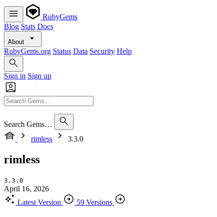
RubyGems
Blog
Stats
Docs
About
RubyGems.org
Status
Data
Security
Help
Sign in
Sign up
Search Gems…
rimless
3.3.0
rimless
3.3.0
April 16, 2026
Latest Version
59 Versions