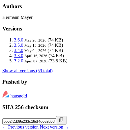
Authors
Hermann Mayer
Versions
3.6.0
(74 KB)
May 20, 2026
3.5.0
(74 KB)
May 15, 2026
3.4.0
(74 KB)
May 04, 2026
3.3.0
(74 KB)
April 16, 2026
3.2.0
(73.5 KB)
April 07, 2026
Show all versions (59 total)
Pushed by
hausgold
SHA 256 checksum
← Previous version
Next version →