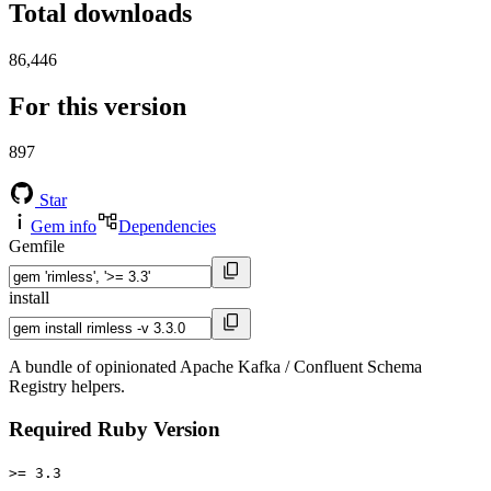
Total downloads
86,446
For this version
897
Star
Gem info
Dependencies
Gemfile
install
A bundle of opinionated Apache Kafka / Confluent Schema
Registry helpers.
Required Ruby Version
>= 3.3