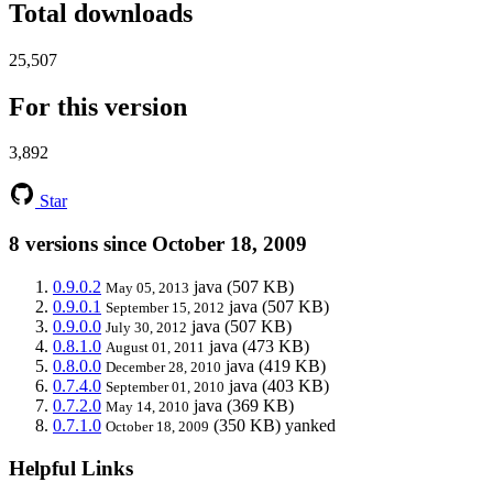
Total downloads
25,507
For this version
3,892
Star
8 versions since October 18, 2009
0.9.0.2
java
(507 KB)
May 05, 2013
0.9.0.1
java
(507 KB)
September 15, 2012
0.9.0.0
java
(507 KB)
July 30, 2012
0.8.1.0
java
(473 KB)
August 01, 2011
0.8.0.0
java
(419 KB)
December 28, 2010
0.7.4.0
java
(403 KB)
September 01, 2010
0.7.2.0
java
(369 KB)
May 14, 2010
0.7.1.0
(350 KB)
yanked
October 18, 2009
Helpful Links