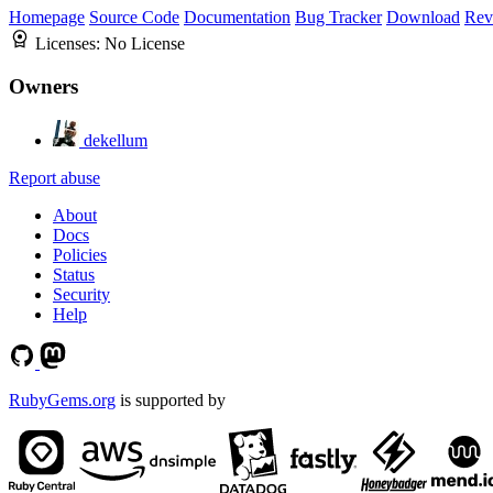
Homepage
Source Code
Documentation
Bug Tracker
Download
Rev
Licenses:
No License
Owners
dekellum
Report abuse
About
Docs
Policies
Status
Security
Help
RubyGems.org
is supported by