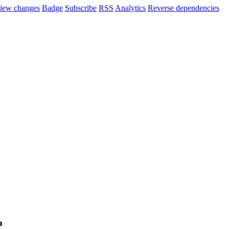
iew changes
Badge
Subscribe
RSS
Analytics
Reverse dependencies