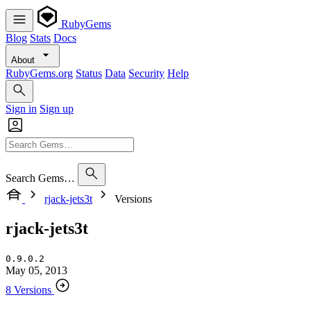
RubyGems
Blog
Stats
Docs
About
RubyGems.org
Status
Data
Security
Help
Sign in
Sign up
Search Gems…
rjack-jets3t
Versions
rjack-jets3t
0.9.0.2
May 05, 2013
8 Versions