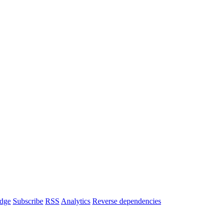
dge
Subscribe
RSS
Analytics
Reverse dependencies