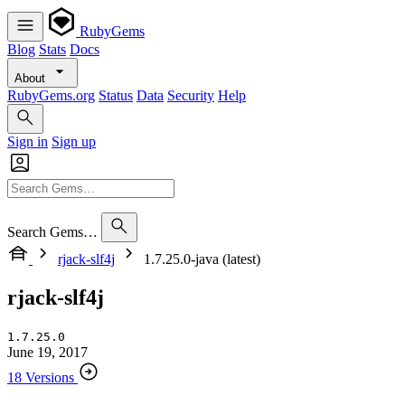
RubyGems
Blog
Stats
Docs
About
RubyGems.org
Status
Data
Security
Help
Sign in
Sign up
Search Gems…
rjack-slf4j
1.7.25.0-java (latest)
rjack-slf4j
1.7.25.0
June 19, 2017
18 Versions