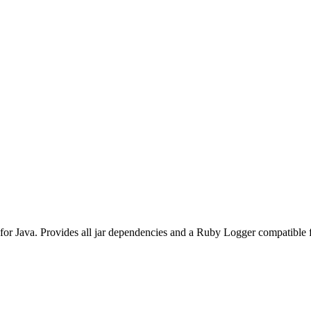
r Java. Provides all jar dependencies and a Ruby Logger compatible 