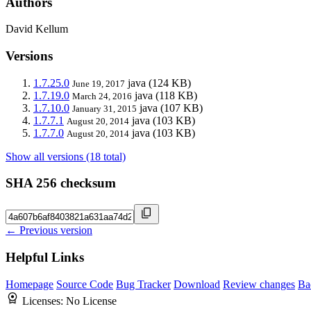
Authors
David Kellum
Versions
1.7.25.0
java
(124 KB)
June 19, 2017
1.7.19.0
java
(118 KB)
March 24, 2016
1.7.10.0
java
(107 KB)
January 31, 2015
1.7.7.1
java
(103 KB)
August 20, 2014
1.7.7.0
java
(103 KB)
August 20, 2014
Show all versions (18 total)
SHA 256 checksum
← Previous version
Helpful Links
Homepage
Source Code
Bug Tracker
Download
Review changes
Ba
Licenses:
No License