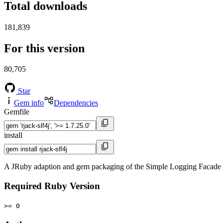
Total downloads
181,839
For this version
80,705
Star
Gem info
Dependencies
Gemfile
install
A JRuby adaption and gem packaging of the Simple Logging Facade fo
Required Ruby Version
>= 0