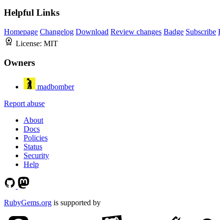
Helpful Links
Homepage
Changelog
Download
Review changes
Badge
Subscribe
License:
MIT
Owners
madbomber
Report abuse
About
Docs
Policies
Status
Security
Help
RubyGems.org
is supported by