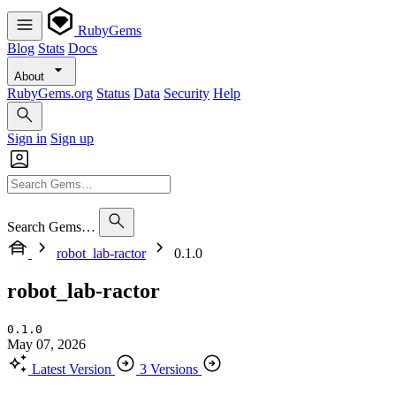
RubyGems
Blog
Stats
Docs
About
RubyGems.org
Status
Data
Security
Help
Sign in
Sign up
Search Gems…
robot_lab-ractor
0.1.0
robot_lab-ractor
0.1.0
May 07, 2026
Latest Version
3 Versions