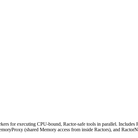
 for executing CPU-bound, Ractor-safe tools in parallel. Includes Ra
MemoryProxy (shared Memory access from inside Ractors), and RactorN