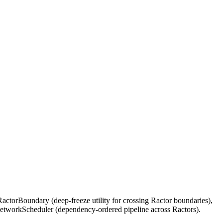
ctorBoundary (deep-freeze utility for crossing Ractor boundaries),
etworkScheduler (dependency-ordered pipeline across Ractors).