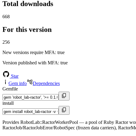
Total downloads
668
For this version
256
New versions require MFA
: true
Version published with MFA
: true
Star
Gem info
Dependencies
Gemfile
install
Provides RobotLab::RactorWorkerPool — a pool of Ruby Ractor workers
RactorJob/RactorJobError/RobotSpec (frozen data carriers), Ractor