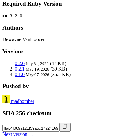
Required Ruby Version
>= 3.2.0
Authors
Dewayne VanHoozer
Versions
0.2.6
(47 KB)
July 31, 2026
0.2.1
(39 KB)
May 19, 2026
0.1.0
(36.5 KB)
May 07, 2026
Pushed by
madbomber
SHA 256 checksum
Next version →