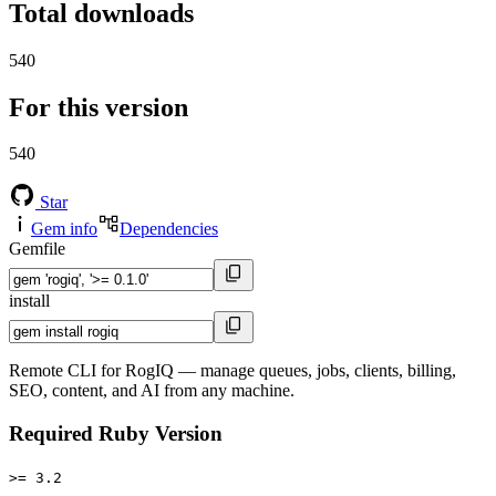
Total downloads
540
For this version
540
Star
Gem info
Dependencies
Gemfile
install
Remote CLI for RogIQ — manage queues, jobs, clients, billing,
SEO, content, and AI from any machine.
Required Ruby Version
>= 3.2