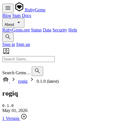
RubyGems
Blog
Stats
Docs
About
RubyGems.org
Status
Data
Security
Help
Sign in
Sign up
Search Gems…
rogiq
0.1.0 (latest)
rogiq
0.1.0
May 01, 2026
1 Version