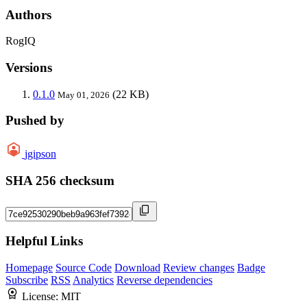
Authors
RogIQ
Versions
0.1.0
(22 KB)
May 01, 2026
Pushed by
jgipson
SHA 256 checksum
Helpful Links
Homepage
Source Code
Download
Review changes
Badge
Subscribe
RSS
Analytics
Reverse dependencies
License:
MIT