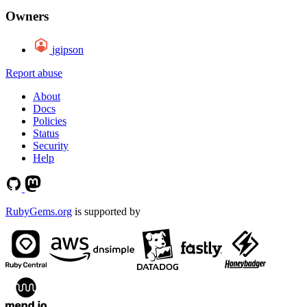
Owners
jgipson
Report abuse
About
Docs
Policies
Status
Security
Help
RubyGems.org
is supported by