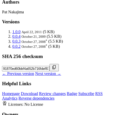
Authors
Pat Nakajima
Versions
1.0.0
(5 KB)
April 22, 2011
0.0.4
(5.5 KB)
October 21, 2009
*
0.0.3
(5.5 KB)
October 27, 2008
*
0.0.2
(5 KB)
October 27, 2008
SHA 256 checksum
← Previous version
Next version →
Helpful Links
Homepage
Download
Review changes
Badge
Subscribe
RSS
Analytics
Reverse dependencies
Licenses:
No License
Owners