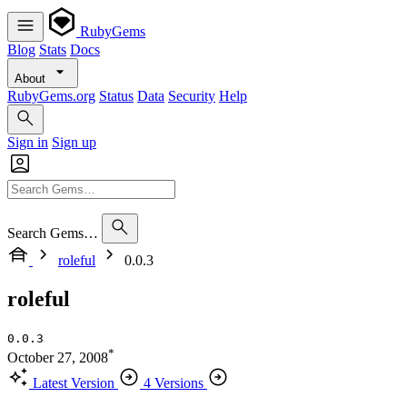
RubyGems
Blog
Stats
Docs
About
RubyGems.org
Status
Data
Security
Help
Sign in
Sign up
Search Gems…
roleful
0.0.3
roleful
0.0.3
*
October 27, 2008
Latest Version
4 Versions