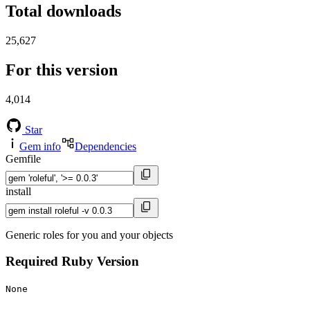
Total downloads
25,627
For this version
4,014
Star
Gem info
Dependencies
Gemfile
install
Generic roles for you and your objects
Required Ruby Version
None