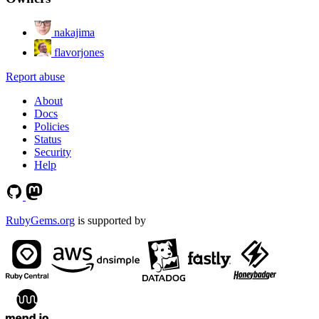
nakajima
flavorjones
Report abuse
About
Docs
Policies
Status
Security
Help
RubyGems.org
is supported by