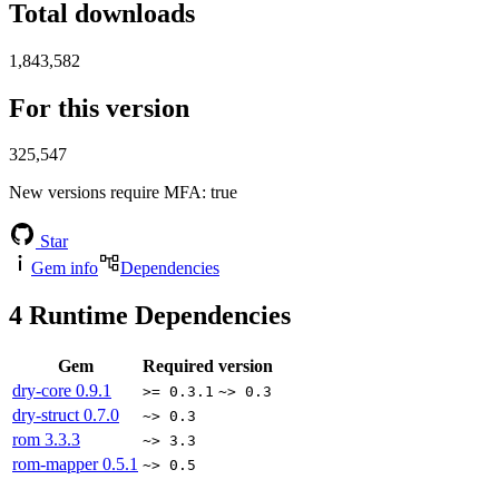
Total downloads
1,843,582
For this version
325,547
New versions require MFA
: true
Star
Gem info
Dependencies
4
Runtime Dependencies
Gem
Required version
dry-core
0.9.1
>= 0.3.1
~> 0.3
dry-struct
0.7.0
~> 0.3
rom
3.3.3
~> 3.3
rom-mapper
0.5.1
~> 0.5