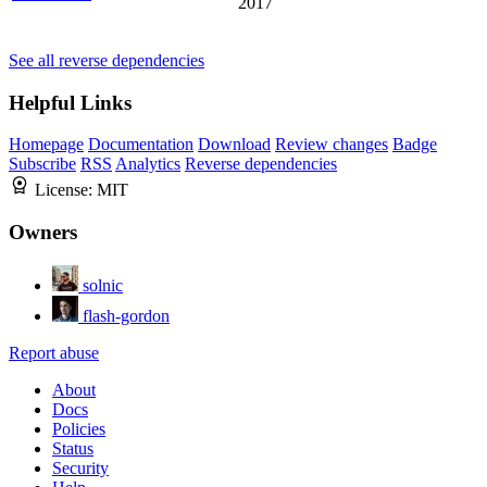
2017
See all reverse dependencies
Helpful Links
Homepage
Documentation
Download
Review changes
Badge
Subscribe
RSS
Analytics
Reverse dependencies
License:
MIT
Owners
solnic
flash-gordon
Report abuse
About
Docs
Policies
Status
Security