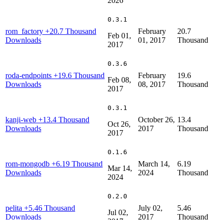
2026
0.3.1
rom_factory
+20.7 Thousand
February
20.7
Feb 01,
Downloads
01, 2017
Thousand
2017
0.3.6
roda-endpoints
+19.6 Thousand
February
19.6
Feb 08,
Downloads
08, 2017
Thousand
2017
0.3.1
kanji-web
+13.4 Thousand
October 26,
13.4
Oct 26,
Downloads
2017
Thousand
2017
0.1.6
rom-mongodb
+6.19 Thousand
March 14,
6.19
Mar 14,
Downloads
2024
Thousand
2024
0.2.0
pelita
+5.46 Thousand
July 02,
5.46
Jul 02,
Downloads
2017
Thousand