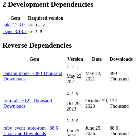
2
Development Dependencies
Gem
Required version
rake
11.3.0
~> 11.2
rspec
3.13.2
~> 3.5
Reverse Dependencies
Gem
Version
Date
Downloads
1.3.3
hanami-model
+490 Thousand
May 22,
490
May 22,
Downloads
2021
Thousand
2021
2.4.0
rom-rails
+122 Thousand
October 29,
122
Oct 29,
Downloads
2023
Thousand
2023
2.3.0
ruby_event_store-rom
+88.6
June 25,
88.6
Jun 25,
Thousand Downloads
2026
Thousand