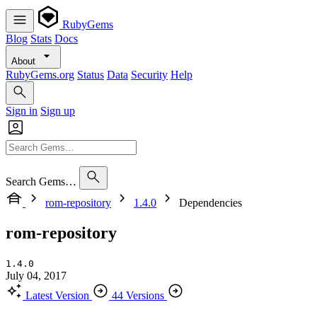
RubyGems
Blog
Stats
Docs
About
RubyGems.org
Status
Data
Security
Help
Sign in
Sign up
Search Gems…
rom-repository
1.4.0
Dependencies
rom-repository
1.4.0
July 04, 2017
Latest Version
44 Versions