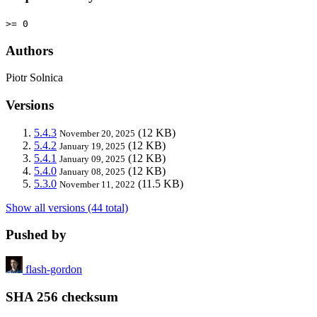
>= 0
Authors
Piotr Solnica
Versions
5.4.3
(12 KB)
November 20, 2025
5.4.2
(12 KB)
January 19, 2025
5.4.1
(12 KB)
January 09, 2025
5.4.0
(12 KB)
January 08, 2025
5.3.0
(11.5 KB)
November 11, 2022
Show all versions (44 total)
Pushed by
flash-gordon
SHA 256 checksum