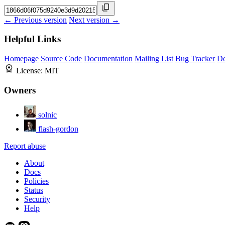
← Previous version
Next version →
Helpful Links
Homepage
Source Code
Documentation
Mailing List
Bug Tracker
D
License:
MIT
Owners
solnic
flash-gordon
Report abuse
About
Docs
Policies
Status
Security
Help