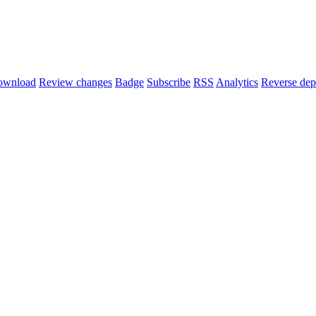
ownload
Review changes
Badge
Subscribe
RSS
Analytics
Reverse dep