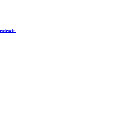
endencies