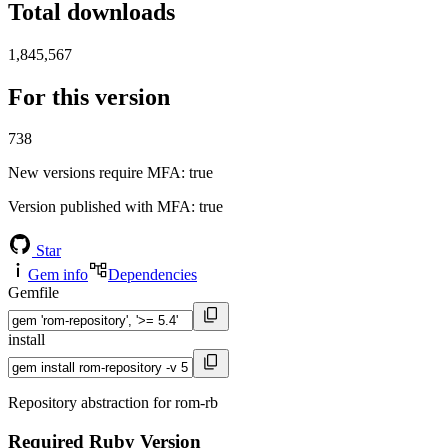
Total downloads
1,845,567
For this version
738
New versions require MFA
: true
Version published with MFA
: true
Star
Gem info
Dependencies
Gemfile
install
Repository abstraction for rom-rb
Required Ruby Version