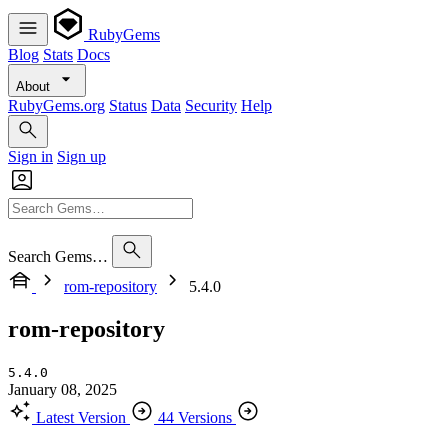
RubyGems
Blog
Stats
Docs
About
RubyGems.org
Status
Data
Security
Help
Sign in
Sign up
Search Gems…
rom-repository
5.4.0
rom-repository
5.4.0
January 08, 2025
Latest Version
44 Versions