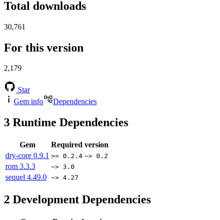
Total downloads
30,761
For this version
2,179
Star
Gem info
Dependencies
3
Runtime Dependencies
Gem
Required version
dry-core
0.9.1
>= 0.2.4
~> 0.2
rom
3.3.3
~> 3.0
sequel
4.49.0
~> 4.27
2
Development Dependencies