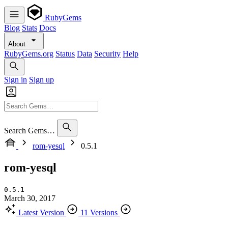
RubyGems
Blog
Stats
Docs
About
RubyGems.org
Status
Data
Security
Help
Sign in
Sign up
Search Gems…
rom-yesql
0.5.1
rom-yesql
0.5.1
March 30, 2017
Latest Version
11 Versions