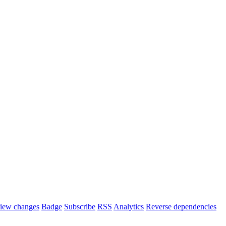
iew changes
Badge
Subscribe
RSS
Analytics
Reverse dependencies