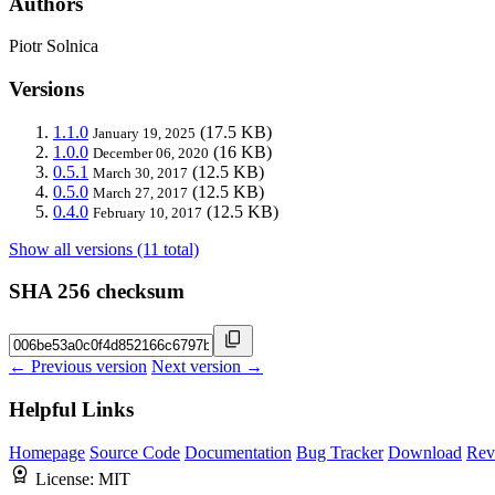
Authors
Piotr Solnica
Versions
1.1.0
(17.5 KB)
January 19, 2025
1.0.0
(16 KB)
December 06, 2020
0.5.1
(12.5 KB)
March 30, 2017
0.5.0
(12.5 KB)
March 27, 2017
0.4.0
(12.5 KB)
February 10, 2017
Show all versions (11 total)
SHA 256 checksum
← Previous version
Next version →
Helpful Links
Homepage
Source Code
Documentation
Bug Tracker
Download
Rev
License:
MIT