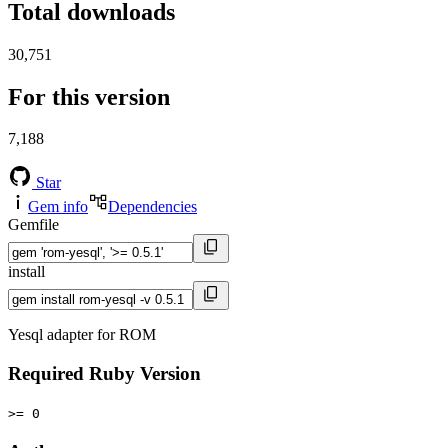
Total downloads
30,751
For this version
7,188
Star
Gem info
Dependencies
Gemfile
install
Yesql adapter for ROM
Required Ruby Version
>= 0