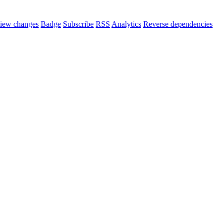
iew changes
Badge
Subscribe
RSS
Analytics
Reverse dependencies