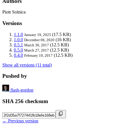
Authors
Piotr Solnica
Versions
1.1.0
(17.5 KB)
January 19, 2025
1.0.0
(16 KB)
December 06, 2020
0.5.1
(12.5 KB)
March 30, 2017
0.5.0
(12.5 KB)
March 27, 2017
0.4.0
(12.5 KB)
February 10, 2017
Show all versions (11 total)
Pushed by
flash-gordon
SHA 256 checksum
← Previous version