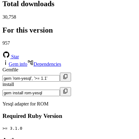
Total downloads
30,758
For this version
957
Star
Gem info
Dependencies
Gemfile
install
Yesql adapter for ROM
Required Ruby Version
>= 3.1.0