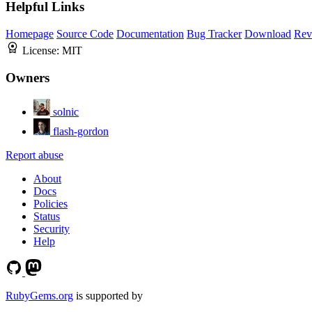
Helpful Links
Homepage
Source Code
Documentation
Bug Tracker
Download
Rev
License:
MIT
Owners
solnic
flash-gordon
Report abuse
About
Docs
Policies
Status
Security
Help
RubyGems.org
is supported by