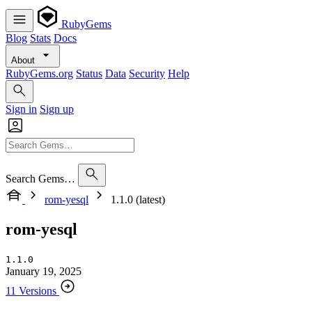
RubyGems
Blog
Stats
Docs
About
RubyGems.org
Status
Data
Security
Help
Sign in
Sign up
Search Gems…
rom-yesql
1.1.0 (latest)
rom-yesql
1.1.0
January 19, 2025
11 Versions