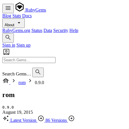
RubyGems
Blog
Stats
Docs
About
RubyGems.org
Status
Data
Security
Help
Sign in
Sign up
Search Gems…
rom
0.9.0
rom
0.9.0
August 19, 2015
Latest Version
86 Versions