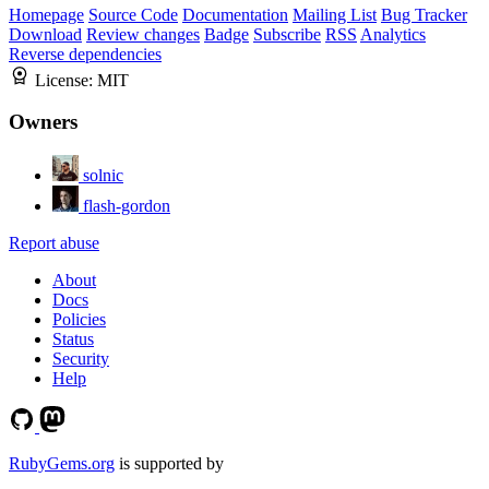
Homepage
Source Code
Documentation
Mailing List
Bug Tracker
Download
Review changes
Badge
Subscribe
RSS
Analytics
Reverse dependencies
License:
MIT
Owners
solnic
flash-gordon
Report abuse
About
Docs
Policies
Status
Security
Help
RubyGems.org
is supported by