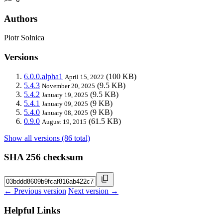
Authors
Piotr Solnica
Versions
6.0.0.alpha1
(100 KB)
April 15, 2022
5.4.3
(9.5 KB)
November 20, 2025
5.4.2
(9.5 KB)
January 19, 2025
5.4.1
(9 KB)
January 09, 2025
5.4.0
(9 KB)
January 08, 2025
0.9.0
(61.5 KB)
August 19, 2015
Show all versions (86 total)
SHA 256 checksum
← Previous version
Next version →
Helpful Links