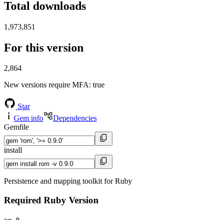
Total downloads
1,973,851
For this version
2,864
New versions require MFA
: true
Star
Gem info
Dependencies
Gemfile
install
Persistence and mapping toolkit for Ruby
Required Ruby Version
>= 0