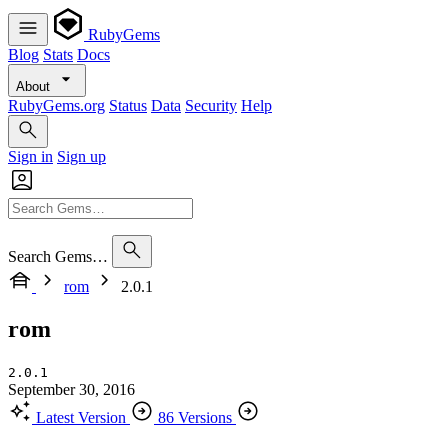
RubyGems
Blog
Stats
Docs
About
RubyGems.org
Status
Data
Security
Help
Sign in
Sign up
Search Gems…
rom
2.0.1
rom
2.0.1
September 30, 2016
Latest Version
86 Versions