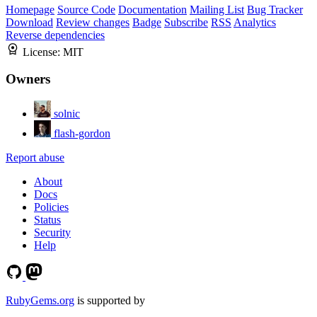
Homepage
Source Code
Documentation
Mailing List
Bug Tracker
Download
Review changes
Badge
Subscribe
RSS
Analytics
Reverse dependencies
License:
MIT
Owners
solnic
flash-gordon
Report abuse
About
Docs
Policies
Status
Security
Help
RubyGems.org
is supported by