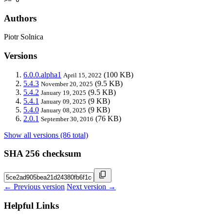
Authors
Piotr Solnica
Versions
6.0.0.alpha1
(100 KB)
April 15, 2022
5.4.3
(9.5 KB)
November 20, 2025
5.4.2
(9.5 KB)
January 19, 2025
5.4.1
(9 KB)
January 09, 2025
5.4.0
(9 KB)
January 08, 2025
2.0.1
(76 KB)
September 30, 2016
Show all versions (86 total)
SHA 256 checksum
← Previous version
Next version →
Helpful Links