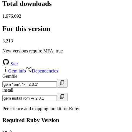
Total downloads
1,976,092
For this version
3,213
New versions require MFA
: true
Star
Gem info
Dependencies
Gemfile
install
Persistence and mapping toolkit for Ruby
Required Ruby Version
>= 0