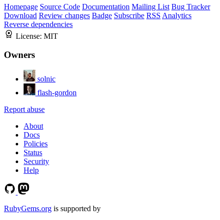
Homepage
Source Code
Documentation
Mailing List
Bug Tracker
Download
Review changes
Badge
Subscribe
RSS
Analytics
Reverse dependencies
License:
MIT
Owners
solnic
flash-gordon
Report abuse
About
Docs
Policies
Status
Security
Help
RubyGems.org
is supported by