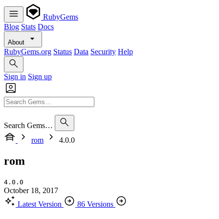
RubyGems
Blog
Stats
Docs
About
RubyGems.org
Status
Data
Security
Help
Sign in
Sign up
Search Gems…
rom
4.0.0
rom
4.0.0
October 18, 2017
Latest Version
86 Versions