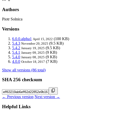
Authors
Piotr Solnica
Versions
6.0.0.alpha1
(100 KB)
April 15, 2022
5.4.3
(9.5 KB)
November 20, 2025
5.4.2
(9.5 KB)
January 19, 2025
5.4.1
(9 KB)
January 09, 2025
5.4.0
(9 KB)
January 08, 2025
4.0.0
(7 KB)
October 18, 2017
Show all versions (86 total)
SHA 256 checksum
← Previous version
Next version →
Helpful Links