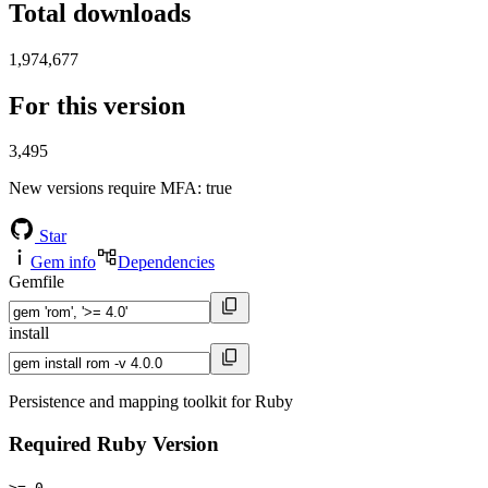
Total downloads
1,974,677
For this version
3,495
New versions require MFA
: true
Star
Gem info
Dependencies
Gemfile
install
Persistence and mapping toolkit for Ruby
Required Ruby Version
>= 0