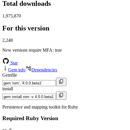
Total downloads
1,975,870
For this version
2,248
New versions require MFA
: true
Star
Gem info
Dependencies
Gemfile
install
Persistence and mapping toolkit for Ruby
Required Ruby Version
>= 0