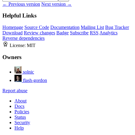
← Previous version
Next version →
Helpful Links
Homepage
Source Code
Documentation
Mailing List
Bug Tracker
Download
Review changes
Badge
Subscribe
RSS
Analytics
Reverse dependencies
License:
MIT
Owners
solnic
flash-gordon
Report abuse
About
Docs
Policies
Status
Security
Help