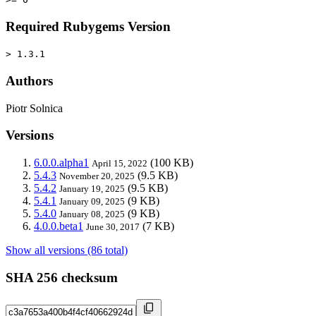
Required Rubygems Version
> 1.3.1
Authors
Piotr Solnica
Versions
6.0.0.alpha1
(100 KB)
April 15, 2022
5.4.3
(9.5 KB)
November 20, 2025
5.4.2
(9.5 KB)
January 19, 2025
5.4.1
(9 KB)
January 09, 2025
5.4.0
(9 KB)
January 08, 2025
4.0.0.beta1
(7 KB)
June 30, 2017
Show all versions (86 total)
SHA 256 checksum