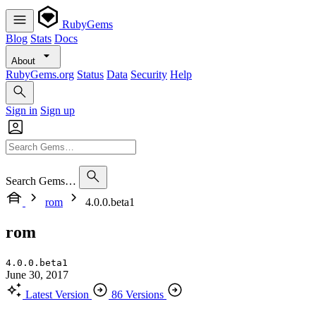
RubyGems
Blog
Stats
Docs
About
RubyGems.org
Status
Data
Security
Help
Sign in
Sign up
Search Gems…
rom
4.0.0.beta1
rom
4.0.0.beta1
June 30, 2017
Latest Version
86 Versions