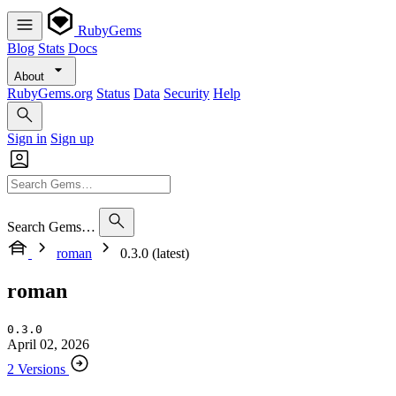
RubyGems
Blog
Stats
Docs
About
RubyGems.org
Status
Data
Security
Help
Sign in
Sign up
Search Gems…
roman
0.3.0 (latest)
roman
0.3.0
April 02, 2026
2 Versions