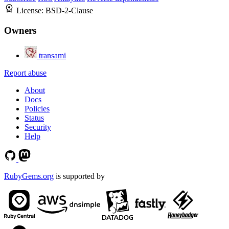
License:
BSD-2-Clause
Owners
transami
Report abuse
About
Docs
Policies
Status
Security
Help
RubyGems.org
is supported by