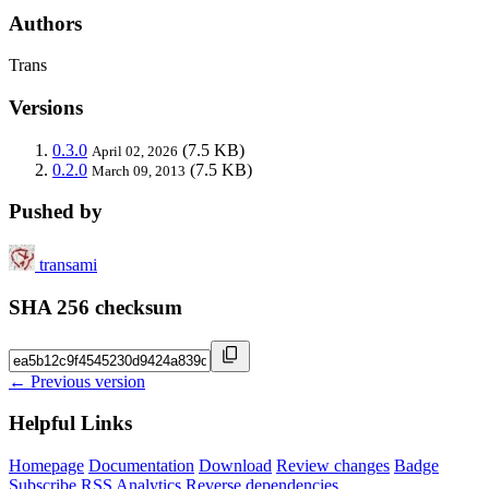
Authors
Trans
Versions
0.3.0
(7.5 KB)
April 02, 2026
0.2.0
(7.5 KB)
March 09, 2013
Pushed by
transami
SHA 256 checksum
← Previous version
Helpful Links
Homepage
Documentation
Download
Review changes
Badge
Subscribe
RSS
Analytics
Reverse dependencies