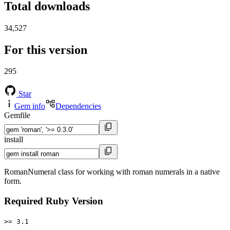
Total downloads
34,527
For this version
295
Star
Gem info
Dependencies
Gemfile
install
RomanNumeral class for working with roman numerals in a native
form.
Required Ruby Version
>= 3.1