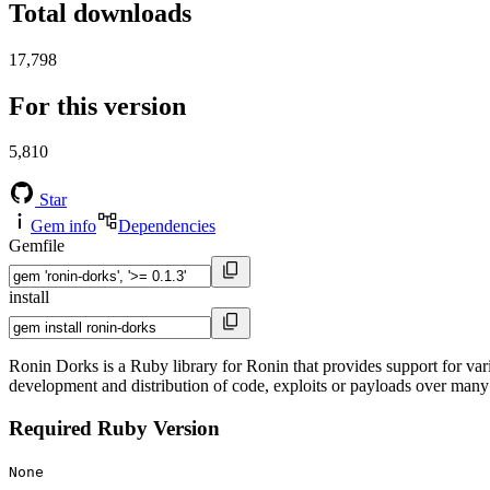
Total downloads
17,798
For this version
5,810
Star
Gem info
Dependencies
Gemfile
install
Ronin Dorks is a Ruby library for Ronin that provides support for var
development and distribution of code, exploits or payloads over
Required Ruby Version
None