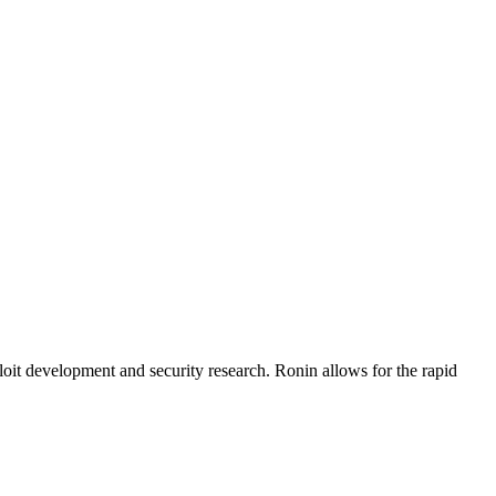
loit development and security research. Ronin allows for the rapid