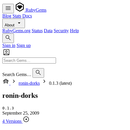
RubyGems
Blog
Stats
Docs
About
RubyGems.org
Status
Data
Security
Help
Sign in
Sign up
Search Gems…
ronin-dorks
0.1.3 (latest)
ronin-dorks
0.1.3
September 25, 2009
4 Versions