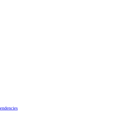
endencies