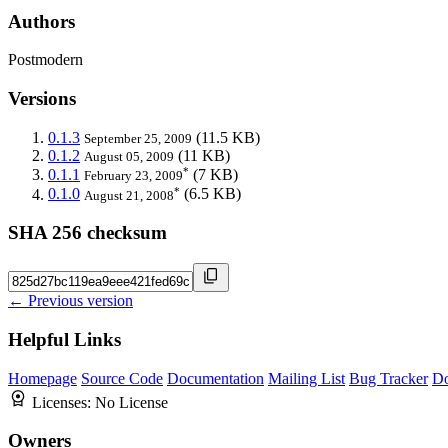
Authors
Postmodern
Versions
0.1.3
(11.5 KB)
September 25, 2009
0.1.2
(11 KB)
August 05, 2009
*
0.1.1
(7 KB)
February 23, 2009
*
0.1.0
(6.5 KB)
August 21, 2008
SHA 256 checksum
← Previous version
Helpful Links
Homepage
Source Code
Documentation
Mailing List
Bug Tracker
D
Licenses:
No License
Owners