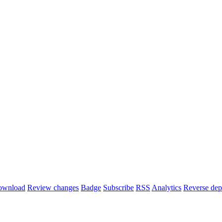
ownload
Review changes
Badge
Subscribe
RSS
Analytics
Reverse dep