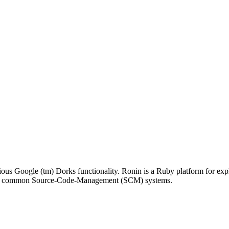
ious Google (tm) Dorks functionality. Ronin is a Ruby platform for exp
 many common Source-Code-Management (SCM) systems.