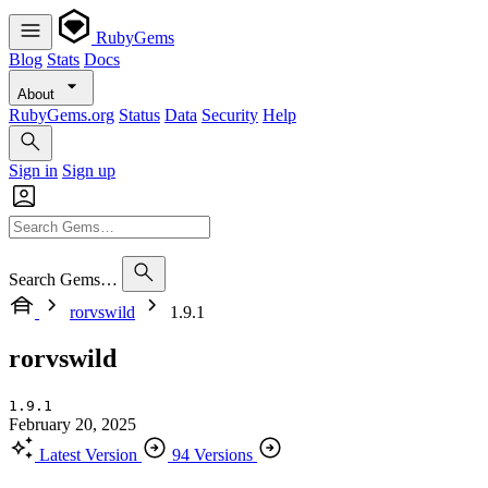
RubyGems
Blog
Stats
Docs
About
RubyGems.org
Status
Data
Security
Help
Sign in
Sign up
Search Gems…
rorvswild
1.9.1
rorvswild
1.9.1
February 20, 2025
Latest Version
94 Versions