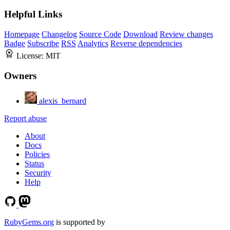
Helpful Links
Homepage
Changelog
Source Code
Download
Review changes
Badge
Subscribe
RSS
Analytics
Reverse dependencies
License:
MIT
Owners
alexis_bernard
Report abuse
About
Docs
Policies
Status
Security
Help
RubyGems.org
is supported by