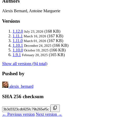
Authors
Alexis Bernard, Antoine Marguerie
Versions
1.12.0
(168 KB)
July 23, 2026
1.11.1
(167 KB)
March 16, 2026
1.11.0
(167 KB)
March 01, 2026
1.10.1
(166 KB)
December 24, 2025
1.10.0
(166 KB)
October 10, 2025
1.9.1
(165 KB)
February 20, 2025
Show all versions (94 total)
Pushed by
alexis_bernard
SHA 256 checksum
← Previous version
Next version →