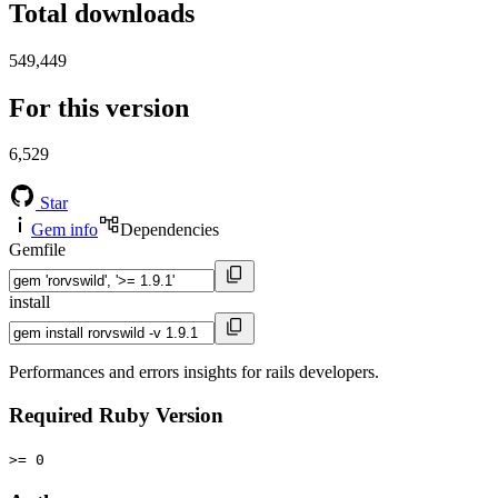
Total downloads
549,449
For this version
6,529
Star
Gem info
Dependencies
Gemfile
install
Performances and errors insights for rails developers.
Required Ruby Version
>= 0