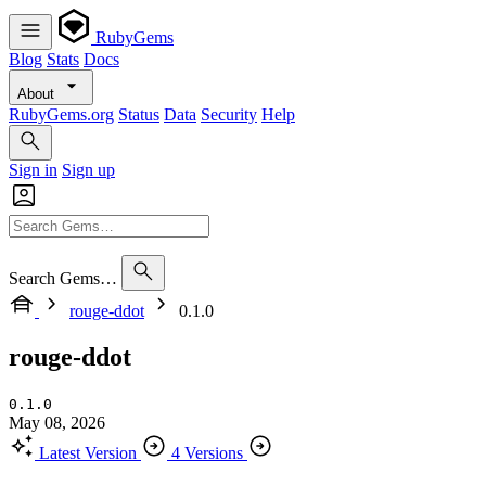
RubyGems
Blog
Stats
Docs
About
RubyGems.org
Status
Data
Security
Help
Sign in
Sign up
Search Gems…
rouge-ddot
0.1.0
rouge-ddot
0.1.0
May 08, 2026
Latest Version
4 Versions