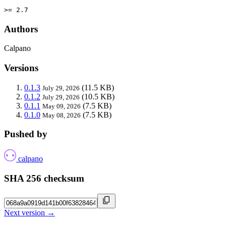
>= 2.7
Authors
Calpano
Versions
0.1.3
(11.5 KB)
July 29, 2026
0.1.2
(10.5 KB)
July 29, 2026
0.1.1
(7.5 KB)
May 09, 2026
0.1.0
(7.5 KB)
May 08, 2026
Pushed by
calpano
SHA 256 checksum
Next version →