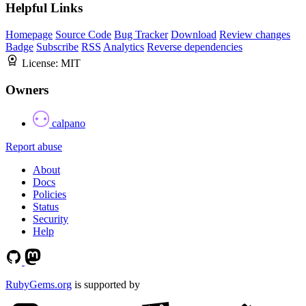
Helpful Links
Homepage
Source Code
Bug Tracker
Download
Review changes
Badge
Subscribe
RSS
Analytics
Reverse dependencies
License:
MIT
Owners
calpano
Report abuse
About
Docs
Policies
Status
Security
Help
RubyGems.org
is supported by