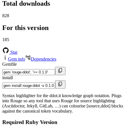
Total downloads
828
For this version
185
Star
Gem info
Dependencies
Gemfile
install
Syntax highlighter for the ddot.it knowledge graph notation. Plugs
into Rouge so any tool that uses Rouge for source highlighting
(Asciidoctor, Jekyll, GitLab, …) can colourise [source,ddot] blocks
against the canonical token vocabulary.
Required Ruby Version