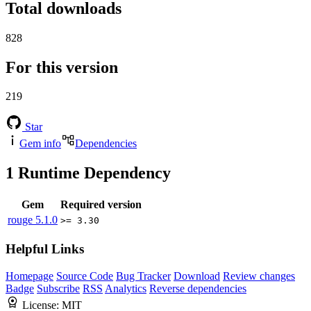
Total downloads
828
For this version
219
Star
Gem info
Dependencies
1
Runtime Dependency
Gem
Required version
rouge
5.1.0
>= 3.30
Helpful Links
Homepage
Source Code
Bug Tracker
Download
Review changes
Badge
Subscribe
RSS
Analytics
Reverse dependencies
License:
MIT