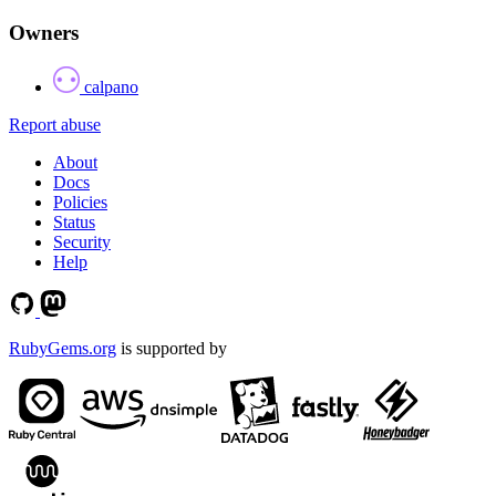
Owners
calpano
Report abuse
About
Docs
Policies
Status
Security
Help
RubyGems.org
is supported by