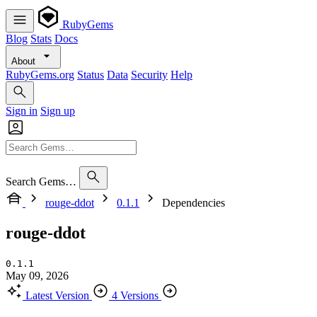
RubyGems
Blog
Stats
Docs
About
RubyGems.org
Status
Data
Security
Help
Sign in
Sign up
Search Gems…
rouge-ddot
0.1.1
Dependencies
rouge-ddot
0.1.1
May 09, 2026
Latest Version
4 Versions