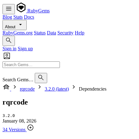
RubyGems
Blog
Stats
Docs
About
RubyGems.org
Status
Data
Security
Help
Sign in
Sign up
Search Gems…
rqrcode
3.2.0 (latest)
Dependencies
rqrcode
3.2.0
January 08, 2026
34 Versions