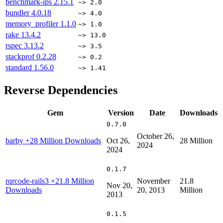
benchmark-ips
2.15.1
~> 2.0
bundler
4.0.18
~> 4.0
memory_profiler
1.1.0
~> 1.0
rake
13.4.2
~> 13.0
rspec
3.13.2
~> 3.5
stackprof
0.2.28
~> 0.2
standard
1.56.0
~> 1.41
Reverse Dependencies
Gem
Version
Date
Downloads
0.7.0
October 26,
barby
+28 Million Downloads
Oct 26,
28 Million
2024
2024
0.1.7
rqrcode-rails3
+21.8 Million
November
21.8
Nov 20,
Downloads
20, 2013
Million
2013
0.1.5