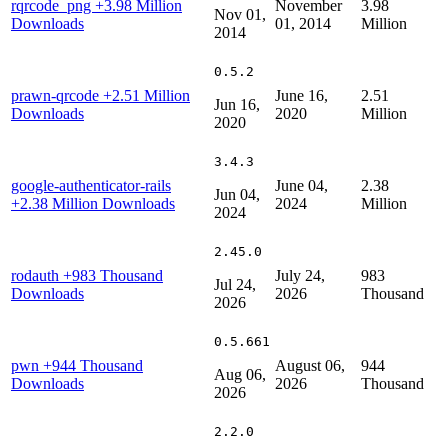
rqrcode_png
+3.98 Million
November
3.98
Nov 01,
Downloads
01, 2014
Million
2014
0.5.2
prawn-qrcode
+2.51 Million
June 16,
2.51
Jun 16,
Downloads
2020
Million
2020
3.4.3
google-authenticator-rails
June 04,
2.38
Jun 04,
+2.38 Million Downloads
2024
Million
2024
2.45.0
rodauth
+983 Thousand
July 24,
983
Jul 24,
Downloads
2026
Thousand
2026
0.5.661
pwn
+944 Thousand
August 06,
944
Aug 06,
Downloads
2026
Thousand
2026
2.2.0