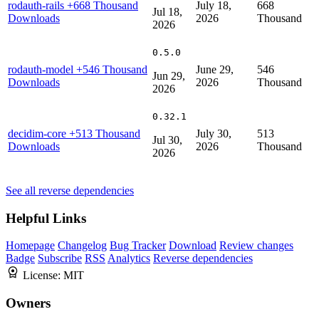
rodauth-rails
+668 Thousand
July 18,
668
Jul 18,
Downloads
2026
Thousand
2026
0.5.0
rodauth-model
+546 Thousand
June 29,
546
Jun 29,
Downloads
2026
Thousand
2026
0.32.1
decidim-core
+513 Thousand
July 30,
513
Jul 30,
Downloads
2026
Thousand
2026
See all reverse dependencies
Helpful Links
Homepage
Changelog
Bug Tracker
Download
Review changes
Badge
Subscribe
RSS
Analytics
Reverse dependencies
License:
MIT
Owners