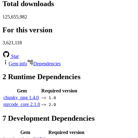
Total downloads
125,655,982
For this version
3,621,118
Star
Gem info
Dependencies
2
Runtime Dependencies
Gem
Required version
chunky_png
1.4.0
~> 1.0
rqrcode_core
2.1.0
~> 2.0
7
Development Dependencies
Gem
Required version