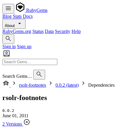
RubyGems
Blog
Stats
Docs
About
RubyGems.org
Status
Data
Security
Help
Sign in
Sign up
Search Gems…
rsolr-footnotes
0.0.2 (latest)
Dependencies
rsolr-footnotes
0.0.2
June 01, 2011
2 Versions