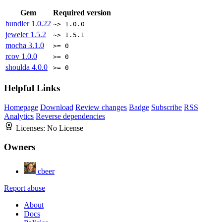
Gem
Required version
bundler
1.0.22
~> 1.0.0
jeweler
1.5.2
~> 1.5.1
mocha
3.1.0
>= 0
rcov
1.0.0
>= 0
shoulda
4.0.0
>= 0
Helpful Links
Homepage
Download
Review changes
Badge
Subscribe
RSS
Analytics
Reverse dependencies
Licenses:
No License
Owners
cbeer
Report abuse
About
Docs