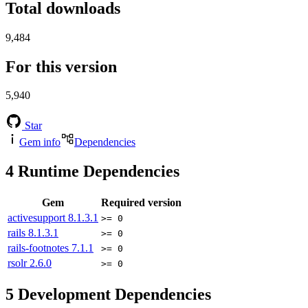
Total downloads
9,484
For this version
5,940
Star
Gem info
Dependencies
4
Runtime Dependencies
Gem
Required version
activesupport
8.1.3.1
>= 0
rails
8.1.3.1
>= 0
rails-footnotes
7.1.1
>= 0
rsolr
2.6.0
>= 0
5
Development Dependencies